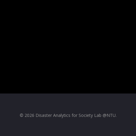
© 2026 Disaster Analytics for Society Lab @NTU.