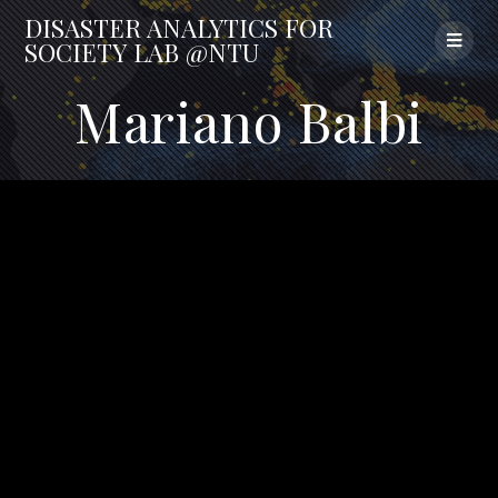
Skip
DISASTER
ANALYTICS
FOR
to
SOCIETY
LAB
@NTU
content
Mariano Balbi