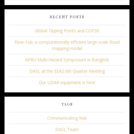
RECENT POSTS
Global Tipping Points and COP30
Flow-Tub: a computationally efficient large-scale flood
mapping model
APRU Multi-Hazard Symposium in Bangkok
DASL at the SEA2 6th Quarter Meeting
Our LiDAR equipment is here
TAGS
Communicating Risk
DASL Team