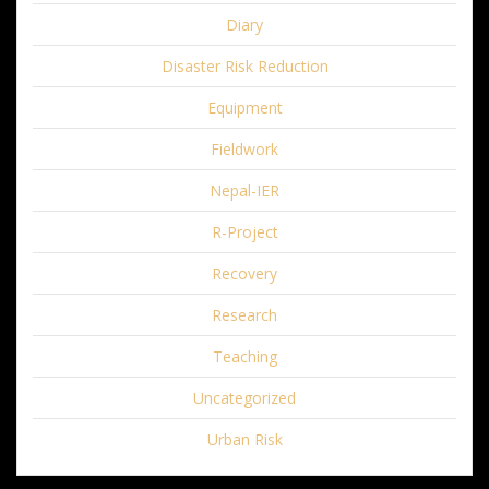
Diary
Disaster Risk Reduction
Equipment
Fieldwork
Nepal-IER
R-Project
Recovery
Research
Teaching
Uncategorized
Urban Risk