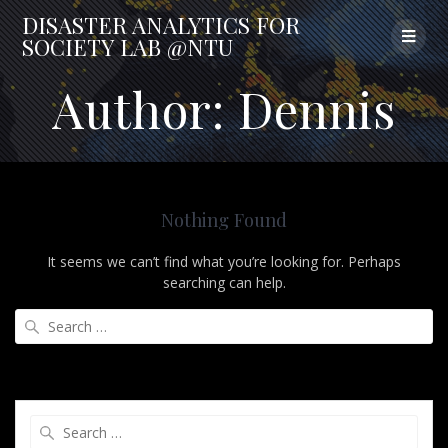
Skip
DISASTER
ANALYTICS
FOR
to
SOCIETY
LAB
@NTU
content
Author:
Dennis
Nothing Found
It seems we can’t find what you’re looking for. Perhaps
searching can help.
Search
for:
Search
for: