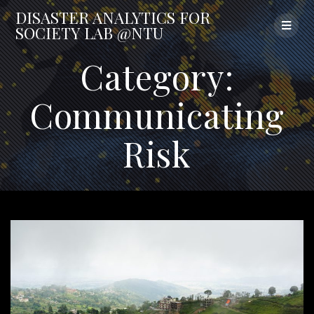
Skip
DISASTER
ANALYTICS
FOR
to
SOCIETY
LAB
@NTU
content
Category:
Communicating
Risk