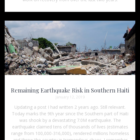
Remaining Earthquake Risk in Southern Haiti
January 12, 2019
Updating a post I had written 2 years ago. Still relevant.
Today marks the 9th year since the Southern part of Haiti
was shook by a devastating 7.0M earthquake. The
earthquake claimed tens of thousands of lives (estimates
range from 100,000-316,000), rendered millions homeless
and threw the country in tremendous chaos. I remember