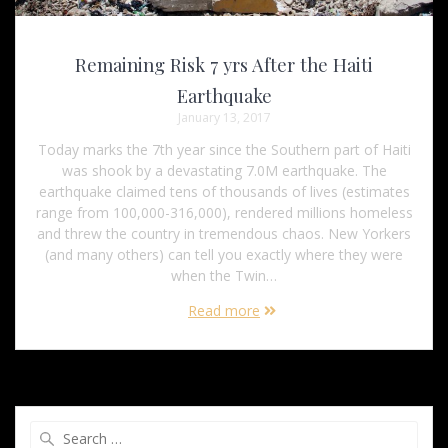
Remaining Risk 7 yrs After the Haiti
Earthquake
January 13, 2017
Today marks the 7th year since the Southern part of Haiti
was shook by a devastating 7.0M earthquake. The
earthquake claimed tens of thousands of lives (estimates
range from 100,000-316,000), rendered millions homeless
and threw the country in tremendous chaos. New Yorkers
(and many others) can tell you exactly where they were
when the Twin…
Read more
Search