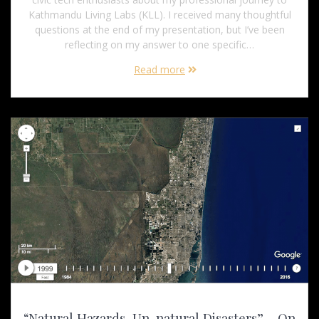
Kathmandu Living Labs (KLL). I received many thoughtful
questions at the end of my presentation, but I’ve been
reflecting on my answer to one specific…
Read more
“Natural Hazards, Un-natural Disasters” – On