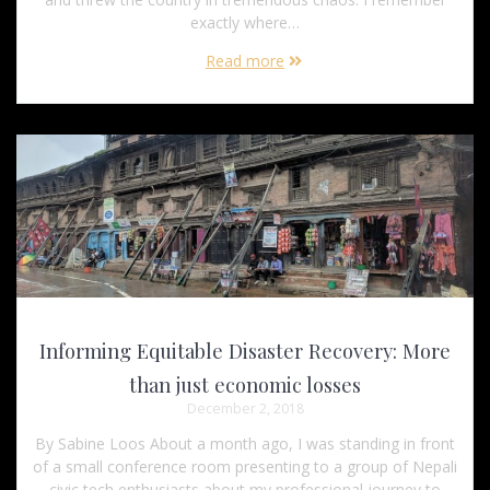
exactly where…
Read more
Informing Equitable Disaster Recovery: More
than just economic losses
December 2, 2018
By Sabine Loos About a month ago, I was standing in front
of a small conference room presenting to a group of Nepali
civic tech enthusiasts about my professional journey to