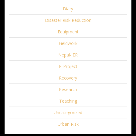
Diary
Disaster Risk Reduction
Equipment
Fieldwork
Nepal-IER
R-Project
Recovery
Research
Teaching
Uncategorized
Urban Risk