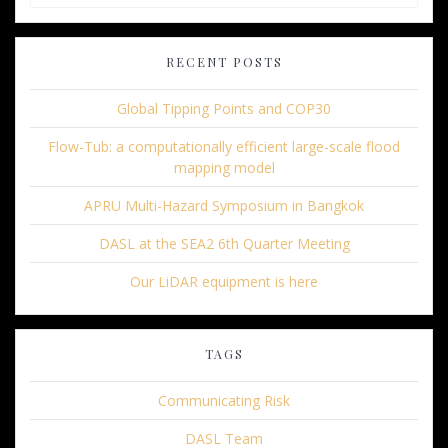
for:
RECENT POSTS
Global Tipping Points and COP30
Flow-Tub: a computationally efficient large-scale flood
mapping model
APRU Multi-Hazard Symposium in Bangkok
DASL at the SEA2 6th Quarter Meeting
Our LiDAR equipment is here
TAGS
Communicating Risk
DASL Team