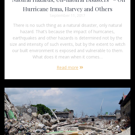
Hurricane Irma, Harvey and Others
September 11, 2017
There is no such thing as a natural disaster, only natural
hazard. That’s because the impact of hurricanes,
earthquakes and other hazards is determined not by the
size and intensity of such events, but by the extent to witch
our built environment is exposed and vulnerable to them.
What does it mean when it comes…
Read more