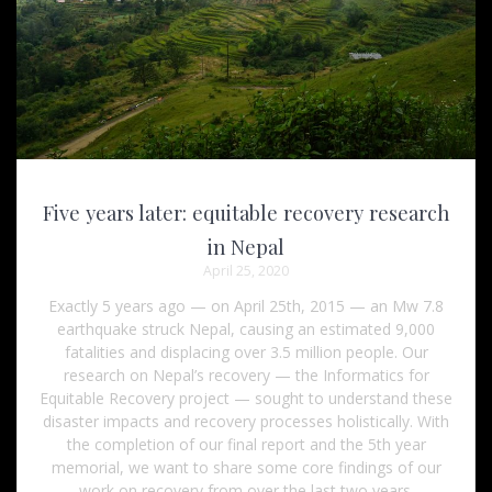
Five years later: equitable recovery research
in Nepal
April 25, 2020
Exactly 5 years ago — on April 25th, 2015 — an Mw 7.8
earthquake struck Nepal, causing an estimated 9,000
fatalities and displacing over 3.5 million people. Our
research on Nepal’s recovery — the Informatics for
Equitable Recovery project — sought to understand these
disaster impacts and recovery processes holistically. With
the completion of our final report and the 5th year
memorial, we want to share some core findings of our
work on recovery from over the last two years.