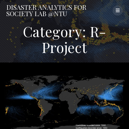
Skip
DISASTER
ANALYTICS
FOR
to
SOCIETY
LAB
@NTU
content
Category:
R-
Project