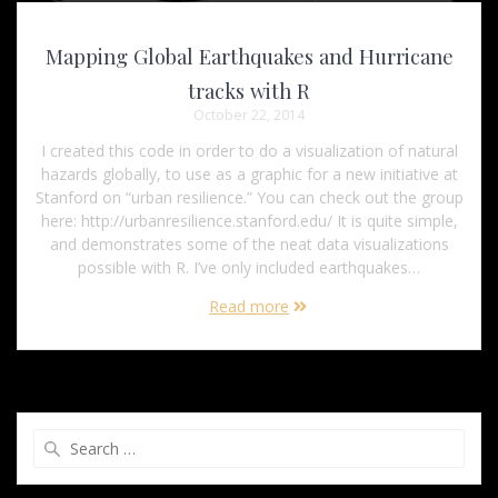
Mapping Global Earthquakes and Hurricane
tracks with R
October 22, 2014
I created this code in order to do a visualization of natural
hazards globally, to use as a graphic for a new initiative at
Stanford on “urban resilience.” You can check out the group
here: http://urbanresilience.stanford.edu/ It is quite simple,
and demonstrates some of the neat data visualizations
possible with R. I’ve only included earthquakes…
Read more
Search
for: