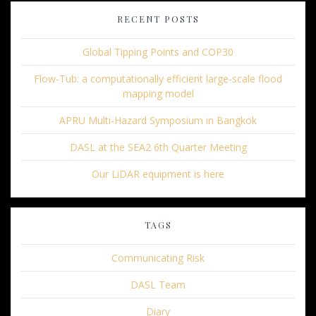
RECENT POSTS
Global Tipping Points and COP30
Flow-Tub: a computationally efficient large-scale flood
mapping model
APRU Multi-Hazard Symposium in Bangkok
DASL at the SEA2 6th Quarter Meeting
Our LiDAR equipment is here
TAGS
Communicating Risk
DASL Team
Diary