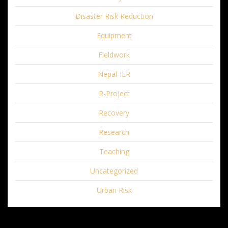
Disaster Risk Reduction
Equipment
Fieldwork
Nepal-IER
R-Project
Recovery
Research
Teaching
Uncategorized
Urban Risk