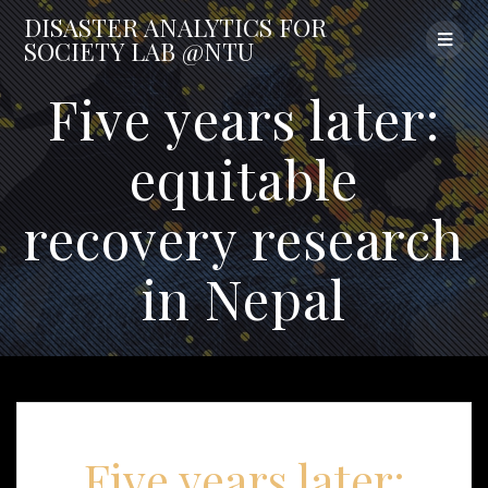
Skip
DISASTER
ANALYTICS
FOR
to
SOCIETY
LAB
@NTU
content
Five years later:
equitable
recovery research
in Nepal
Five years later: