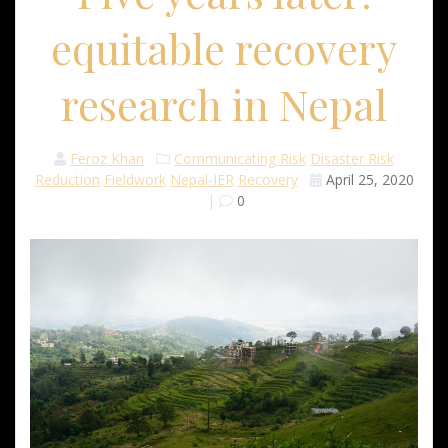
equitable recovery
research in Nepal
Feroz Khan
Communicating Risk
Disaster Risk
Reduction
Fieldwork
Nepal-IER
Recovery
April 25, 2020
|
0