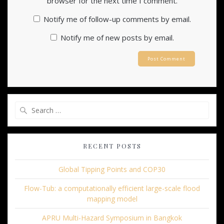
browser for the next time I comment.
Notify me of follow-up comments by email.
Notify me of new posts by email.
Search
for:
RECENT POSTS
Global Tipping Points and COP30
Flow-Tub: a computationally efficient large-scale flood
mapping model
APRU Multi-Hazard Symposium in Bangkok