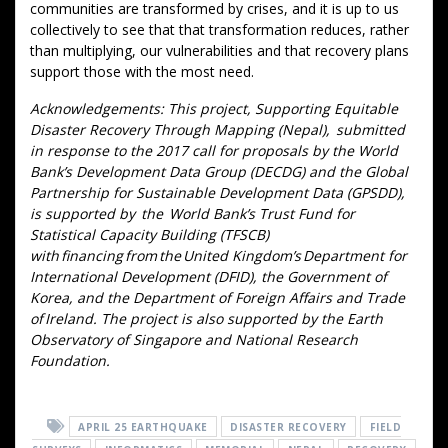
communities are transformed by crises, and it is up to us
collectively to see that that transformation reduces, rather
than multiplying, our vulnerabilities and that recovery plans
support those with the most need.
Acknowledgements: This project, Supporting Equitable
Disaster Recovery Through Mapping (Nepal), submitted
in response to the 2017 call for proposals by the World
Bank’s Development Data Group (DECDG) and the Global
Partnership for Sustainable Development Data (GPSDD),
is supported by the World Bank’s Trust Fund for
Statistical Capacity Building (TFSCB)
with financing from the United Kingdom’s Department for
International Development (DFID), the Government of
Korea, and the Department of Foreign Affairs and Trade
of Ireland. The project is also supported by the Earth
Observatory of Singapore and National Research
Foundation.
APRIL 25 EARTHQUAKE
DISASTER RECOVERY
FIELD