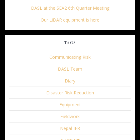
DASL at the SEA2 6th Quarter Meeting
Our LiDAR equipment is here
TAGS
Communicating Risk
DASL Team
Diary
Disaster Risk Reduction
Equipment
Fieldwork
Nepal-IER