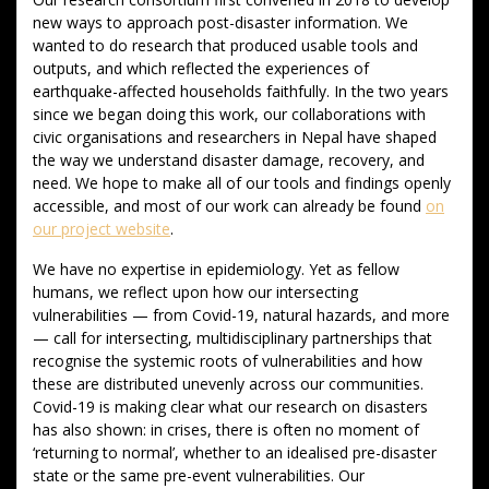
new ways to approach post-disaster information. We
wanted to do research that produced usable tools and
outputs, and which reflected the experiences of
earthquake-affected households faithfully. In the two years
since we began doing this work, our collaborations with
civic organisations and researchers in Nepal have shaped
the way we understand disaster damage, recovery, and
need. We hope to make all of our tools and findings openly
accessible, and most of our work can already be found
on
our project website
.
We have no expertise in epidemiology. Yet as fellow
humans, we reflect upon how our intersecting
vulnerabilities — from Covid-19, natural hazards, and more
— call for intersecting, multidisciplinary partnerships that
recognise the systemic roots of vulnerabilities and how
these are distributed unevenly across our communities.
Covid-19 is making clear what our research on disasters
has also shown: in crises, there is often no moment of
‘returning to normal’, whether to an idealised pre-disaster
state or the same pre-event vulnerabilities. Our