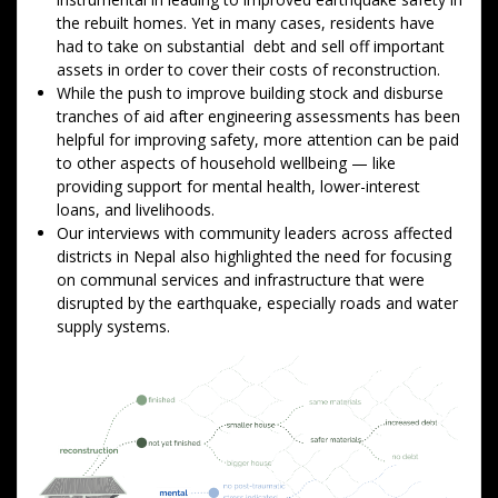
the rebuilt homes. Yet in many cases, residents have
had to take on substantial debt and sell off important
assets in order to cover their costs of reconstruction.
While the push to improve building stock and disburse
tranches of aid after engineering assessments has been
helpful for improving safety, more attention can be paid
to other aspects of household wellbeing — like
providing support for mental health, lower-interest
loans, and livelihoods.
Our interviews with community leaders across affected
districts in Nepal also highlighted the need for focusing
on communal services and infrastructure that were
disrupted by the earthquake, especially roads and water
supply systems.