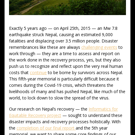
Exactly 5 years ago — on April 25th, 2015 — an Mw 7.8
earthquake struck Nepal, causing an estimated 9,000
fatalities and displacing over 3.5 million people. Disaster
remembrances like these are always
challenging events
to
work through — they are a time to assess and report on
the work done in the recovery process, yes, but they also
push us to recognize and reflect upon the very real human
costs that
continue
to be borne by survivors across Nepal.
This fifth-year memorial is particularly difficult because it
comes during the Covid-19 crisis, which threatens the
livelihoods of many and has pushed Nepal, like much of the
world, to lock down to slow the spread of the virus.
Our research on Nepal’s recovery — the
Informatics for
Equitable Recovery project
— sought to understand these
disaster impacts and recovery processes holistically. With
the
completion of our final report
and the 5th year
memorial, we want to share some core findings of our