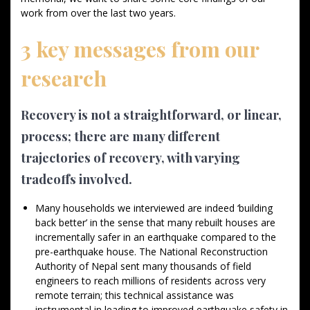
work from over the last two years.
3 key messages from our
research
Recovery is not a straightforward, or linear,
process; there are many different
trajectories of recovery, with varying
tradeoffs involved.
Many households we interviewed are indeed ‘building
back better’ in the sense that many rebuilt houses are
incrementally safer in an earthquake compared to the
pre-earthquake house. The National Reconstruction
Authority of Nepal sent many thousands of field
engineers to reach millions of residents across very
remote terrain; this technical assistance was
instrumental in leading to improved earthquake safety in