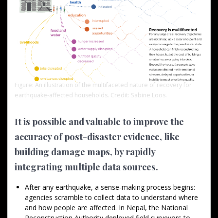
Figure: An illustration of the multifaceted nature of recovery for
earthquake-affected households. Credit: Sabine Loos.
It is possible and valuable to improve the
accuracy of post-disaster evidence, like
building damage maps, by rapidly
integrating multiple data sources.
After any earthquake, a sense-making process begins:
agencies scramble to collect data to understand where
and how people are affected. In Nepal, the National
Reconstruction Authority deployed field surveyors to