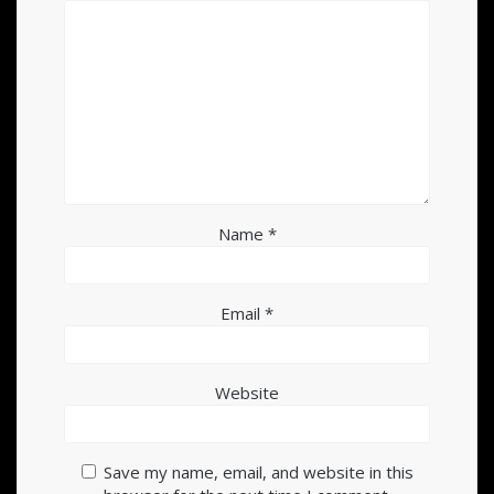
Name
*
Email
*
Website
Save my name, email, and website in this