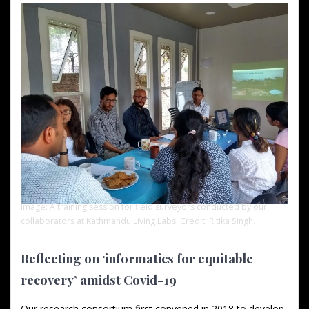
Image: A training session for field surveyors conducted by our
collaborators at Kathmandu Living Labs. Credit: Ritika Singh.
Reflecting on ‘informatics for equitable
recovery’ amidst Covid-19
Our research consortium first convened in 2018 to develop