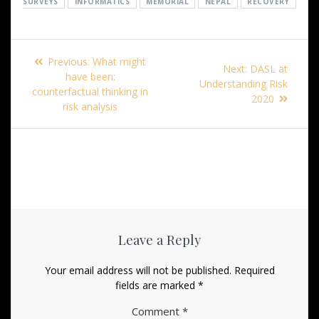
SURVEYS
INFORMATICS
MEMORIAL
NEPAL
RECOVERY
Post
Previous
Previous:
What might
Next
Next:
DASL at
navigation
post:
have been:
post:
Understanding Risk
counterfactual thinking in
2020
risk analysis
Leave a Reply
Your email address will not be published.
Required
fields are marked
*
Comment
*