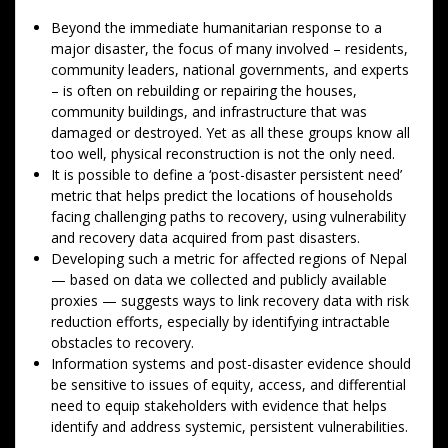
Beyond the immediate humanitarian response to a
major disaster, the focus of many involved – residents,
community leaders, national governments, and experts
– is often on rebuilding or repairing the houses,
community buildings, and infrastructure that was
damaged or destroyed. Yet as all these groups know all
too well, physical reconstruction is not the only need.
It is possible to define a ‘post-disaster persistent need’
metric that helps predict the locations of households
facing challenging paths to recovery, using vulnerability
and recovery data acquired from past disasters.
Developing such a metric for affected regions of Nepal
— based on data we collected and publicly available
proxies — suggests ways to link recovery data with risk
reduction efforts, especially by identifying intractable
obstacles to recovery.
Information systems and post-disaster evidence should
be sensitive to issues of equity, access, and differential
need to equip stakeholders with evidence that helps
identify and address systemic, persistent vulnerabilities.