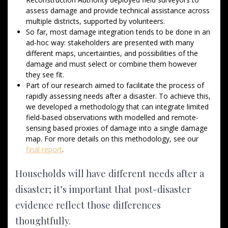
assess damage and provide technical assistance across
multiple districts, supported by volunteers.
So far, most damage integration tends to be done in an
ad-hoc way: stakeholders are presented with many
different maps, uncertainties, and possibilities of the
damage and must select or combine them however
they see fit.
Part of our research aimed to facilitate the process of
rapidly assessing needs after a disaster. To achieve this,
we developed a methodology that can integrate limited
field-based observations with modelled and remote-
sensing based proxies of damage into a single damage
map. For more details on this methodology, see our
final report
.
Households will have different needs after a
disaster; it’s important that post-disaster
evidence reflect those differences
thoughtfully.