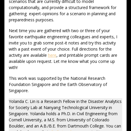
scenarios that are currently difficult to model
computationally, and provide a structured framework for
gathering expert-opinions for a scenario in planning and
preparedness purposes.
Next time you are gathered with two or three of your
favorite earthquake engineering colleagues and experts, I
invite you to grab some post-it notes and try this activity
with a past event of your choice. Full directions for the
activity are available
here
, and printable prompt cards are
available upon request. Let me know what you come up
with!
This work was supported by the National Research
Foundation Singapore and the Earth Observatory of
Singapore.
Yolanda C. Lin is a Research Fellow in the Disaster Analytics
for Society Lab at Nanyang Technological University in
Singapore. Yolanda holds a Ph.D. in Civil Engineering from
Cornell University, a M.S. from University of Colorado
Boulder, and an A.B./B.E. from Dartmouth College. You can