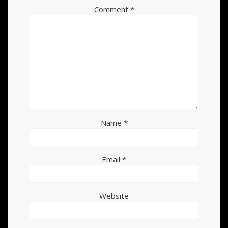
Comment
*
Name
*
Email
*
Website