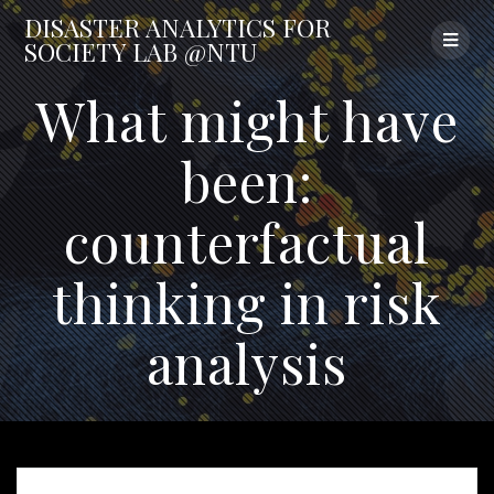
Skip
DISASTER
ANALYTICS
FOR
to
SOCIETY
LAB
@NTU
content
What might have
been:
counterfactual
thinking in risk
analysis