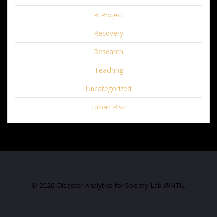
R-Project
Recovery
Research
Teaching
Uncategorized
Urban Risk
© 2026 Disaster Analytics for Society Lab @NTU.