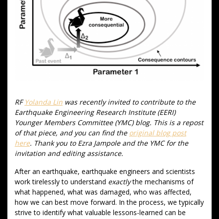
RF
Yolanda Lin
was recently invited to contribute to the
Earthquake Engineering Research Institute (EERI)
Younger Members Committee (YMC) blog. This is a repost
of that piece, and you can find the
original blog post
here
. Thank you to Ezra Jampole and the YMC for the
invitation and editing assistance.
After an earthquake, earthquake engineers and scientists
work tirelessly to understand
exactly
the mechanisms of
what happened, what was damaged, who was affected,
how we can best move forward. In the process, we typically
strive to identify what valuable lessons-learned can be