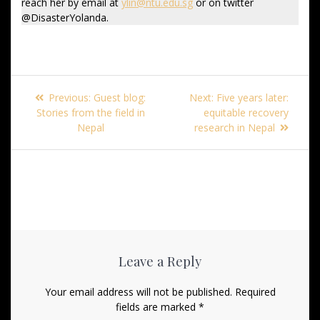
reach her by email at
ylin@ntu.edu.sg
or on twitter
@DisasterYolanda.
Post
Previous
Next
Previous:
Guest blog:
Next:
Five years later:
navigation
post:
post:
Stories from the field in
equitable recovery
Nepal
research in Nepal
Leave a Reply
Your email address will not be published.
Required
fields are marked
*