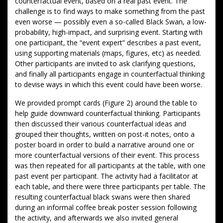
counterfactual event, based on a real past event. The
challenge is to find ways to make something from the past
even worse — possibly even a so-called Black Swan, a low-
probability, high-impact, and surprising event. Starting with
one participant, the “event expert” describes a past event,
using supporting materials (maps, figures, etc) as needed.
Other participants are invited to ask clarifying questions,
and finally all participants engage in counterfactual thinking
to devise ways in which this event could have been worse.
We provided prompt cards (Figure 2) around the table to
help guide downward counterfactual thinking. Participants
then discussed their various counterfactual ideas and
grouped their thoughts, written on post-it notes, onto a
poster board in order to build a narrative around one or
more counterfactual versions of their event. This process
was then repeated for all participants at the table, with one
past event per participant. The activity had a facilitator at
each table, and there were three participants per table. The
resulting counterfactual black swans were then shared
during an informal coffee break poster session following
the activity, and afterwards we also invited general