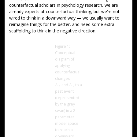
counterfactual scholars in psychology research, we are
already experts at counterfactual thinking, but we’re not
wired to think in a downward way — we usually want to
reimagine things for the better, and need some extra
scaffolding to think in the negative direction.
Figure 1:
Conceptual
diagram of
applying
counterfactual
changes
Δ
and Δ
to a
1
2
past event
(represented
by the grey
swan) in a 2-
parameter
model space
to reach a
downward