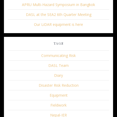
APRU Multi-Hazard Symposium in Bangkok
DASL at the SEA2 6th Quarter Meeting
Our LiDAR equipment is here
TAGS
Communicating Risk
DASL Team
Diary
Disaster Risk Reduction
Equipment
Fieldwork
Nepal-IER