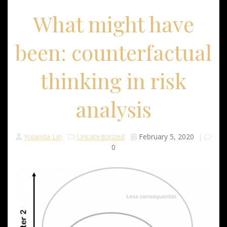
What might have
been: counterfactual
thinking in risk
analysis
Yolanda Lin
Uncategorized
February 5, 2020
|
0