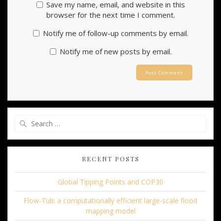
Save my name, email, and website in this
browser for the next time I comment.
Notify me of follow-up comments by email.
Notify me of new posts by email.
Search
for:
RECENT POSTS
Global Tipping Points and COP30
Flow-Tub: a computationally efficient large-scale flood
mapping model