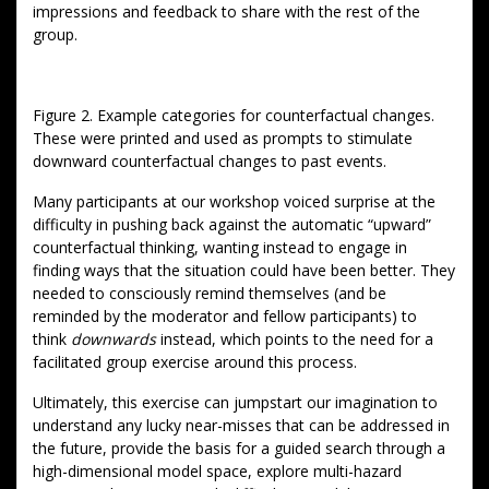
impressions and feedback to share with the rest of the
group.
Figure 2. Example categories for counterfactual changes.
These were printed and used as prompts to stimulate
downward counterfactual changes to past events.
Many participants at our workshop voiced surprise at the
difficulty in pushing back against the automatic “upward”
counterfactual thinking, wanting instead to engage in
finding ways that the situation could have been better. They
needed to consciously remind themselves (and be
reminded by the moderator and fellow participants) to
think
downwards
instead, which points to the need for a
facilitated group exercise around this process.
Ultimately, this exercise can jumpstart our imagination to
understand any lucky near-misses that can be addressed in
the future, provide the basis for a guided search through a
high-dimensional model space, explore multi-hazard