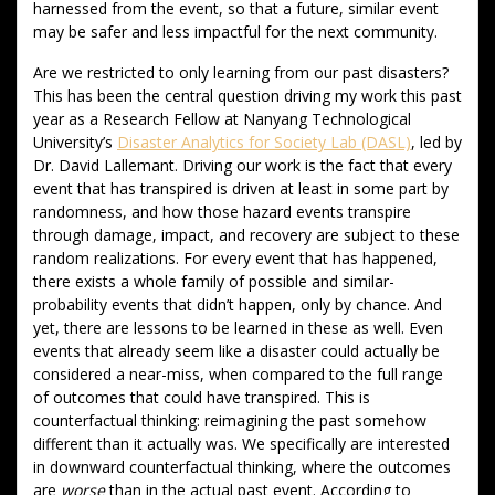
harnessed from the event, so that a future, similar event
may be safer and less impactful for the next community.
Are we restricted to only learning from our past disasters?
This has been the central question driving my work this past
year as a Research Fellow at Nanyang Technological
University’s
Disaster Analytics for Society Lab (DASL)
, led by
Dr. David Lallemant. Driving our work is the fact that every
event that has transpired is driven at least in some part by
randomness, and how those hazard events transpire
through damage, impact, and recovery are subject to these
random realizations. For every event that has happened,
there exists a whole family of possible and similar-
probability events that didn’t happen, only by chance. And
yet, there are lessons to be learned in these as well. Even
events that already seem like a disaster could actually be
considered a near-miss, when compared to the full range
of outcomes that could have transpired. This is
counterfactual thinking: reimagining the past somehow
different than it actually was. We specifically are interested
in downward counterfactual thinking, where the outcomes
are
worse
than in the actual past event. According to