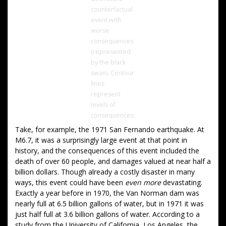
counterfactual
event with
worse
consequences
(represented
by the black
swan). Contour
lines
represent
levels of
consequences.
Take, for example, the 1971 San Fernando earthquake. At
M6.7, it was a surprisingly large event at that point in
history, and the consequences of this event included the
death of over 60 people, and damages valued at near half a
billion dollars. Though already a costly disaster in many
ways, this event could have been
even more
devastating.
Exactly a year before in 1970, the Van Norman dam was
nearly full at 6.5 billion gallons of water, but in 1971 it was
just half full at 3.6 billion gallons of water. According to a
study from the University of California, Los Angeles, the