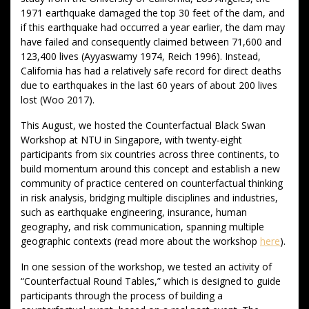
1971 earthquake damaged the top 30 feet of the dam, and
if this earthquake had occurred a year earlier, the dam may
have failed and consequently claimed between 71,600 and
123,400 lives (Ayyaswamy 1974, Reich 1996). Instead,
California has had a relatively safe record for direct deaths
due to earthquakes in the last 60 years of about 200 lives
lost (Woo 2017).
This August, we hosted the Counterfactual Black Swan
Workshop at NTU in Singapore, with twenty-eight
participants from six countries across three continents, to
build momentum around this concept and establish a new
community of practice centered on counterfactual thinking
in risk analysis, bridging multiple disciplines and industries,
such as earthquake engineering, insurance, human
geography, and risk communication, spanning multiple
geographic contexts (read more about the workshop
here
).
In one session of the workshop, we tested an activity of
“Counterfactual Round Tables,” which is designed to guide
participants through the process of building a