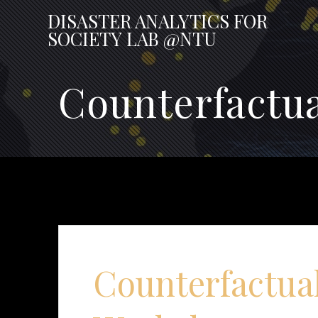
Skip
DISASTER
ANALYTICS
FOR
to
SOCIETY
LAB
@NTU
content
Counterfactu
Counterfactua