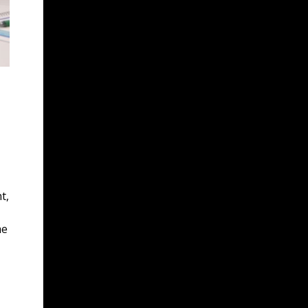
t,
me