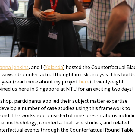
sanna
Jenkins
, and I (
Yolanda
) hosted the Counterfactual Bla
nward counterfactual thought in risk analysis. This builds
st year (read more about my project
here
). Twenty-eight
joined us here in Singapore at NTU for an exciting two days!
shop, participants applied their subject matter expertise
 develop a number of case studies using this framework to
ond. The workshop consisted of nine presentations includi
al methodology, counterfactual case studies, and related
nterfactual events through the Counterfactual Round Table