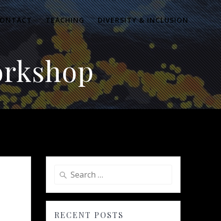
ONTACT
TEACHING
DIVERSITY & INCLUSION
orkshop
Search
for:
RECENT POSTS