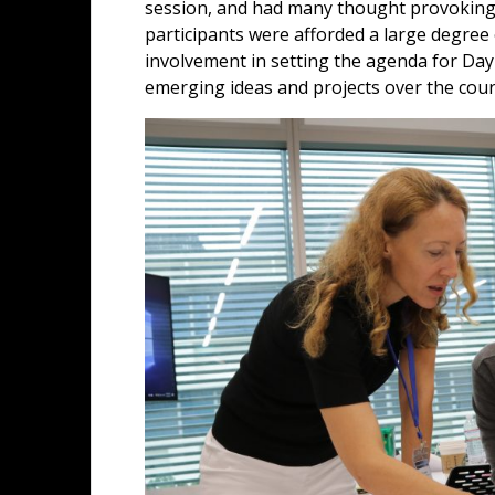
session, and had many thought provoking
participants were afforded a large degre
involvement in setting the agenda for Day
emerging ideas and projects over the cou