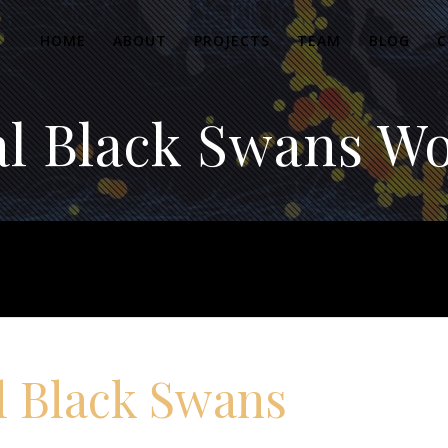
HOME
ABOUT
PROJECTS
TEAM
BLOG
C
al Black Swans W
l Black Swans