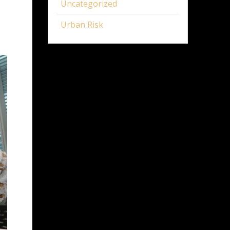
Uncategorized
Urban Risk