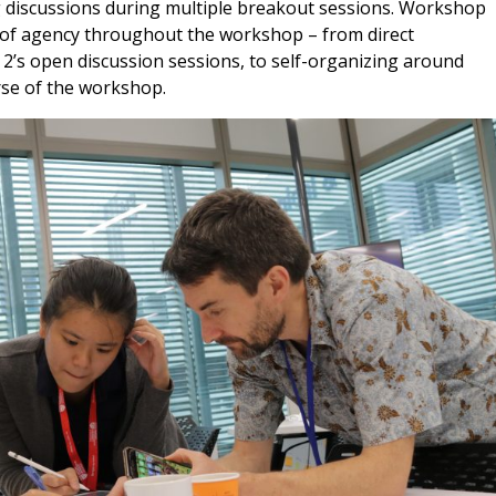
 discussions during multiple breakout sessions. Workshop
e of agency throughout the workshop – from direct
 2’s open discussion sessions, to self-organizing around
rse of the workshop.