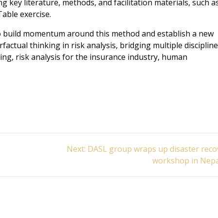
 key literature, methods, and facilitation materials, such a
able exercise.
o build momentum around this method and establish a new
ctual thinking in risk analysis, bridging multiple discipline
ng, risk analysis for the insurance industry, human
Next
Next:
DASL group wraps up disaster reco
post:
workshop in Nepa