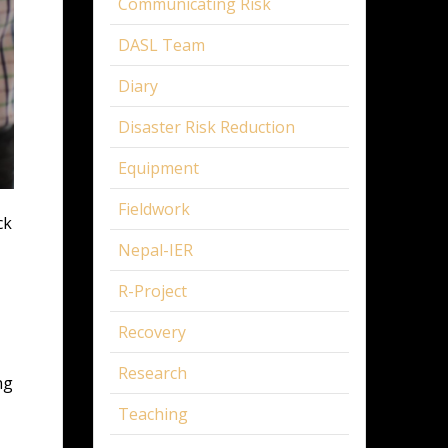
Communicating Risk
DASL Team
Diary
Disaster Risk Reduction
Equipment
Fieldwork
ck
Nepal-IER
R-Project
Recovery
Research
ng
Teaching