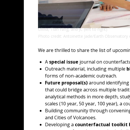
Olivia, Tian Ning, and JC (left to right)
Photo credit: Antoinette Jade/Earth Observatory 
We are thrilled to share the list of upcom
A
special issue
journal on counterfactu
Outreach material, including multiple
b
forms of non-academic outreach.
Future proposal(s)
around identifying
that could bridge across multiple tradit
analytical methods in more depth, stud
scales (10 year, 50 year, 100 year), a c
Building community through convening
and Cities of Volcanoes.
Developing a
counterfactual toolkit 