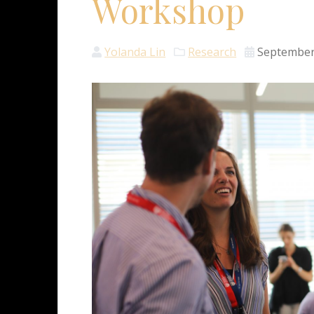
Workshop
Yolanda Lin
Research
September