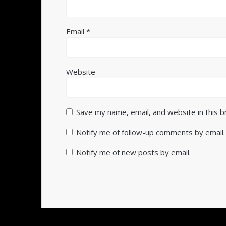
Email
*
Website
Save my name, email, and website in this 
Notify me of follow-up comments by email.
Notify me of new posts by email.