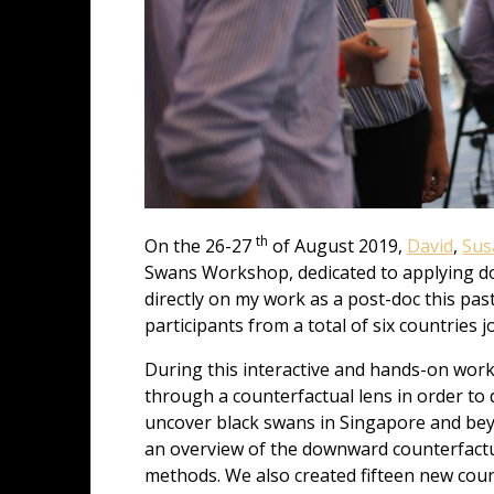
th
On the 26-27
of August 2019,
David
,
Su
Swans Workshop, dedicated to applying dow
directly on my work as a post-doc this pa
participants from a total of six countries 
During this interactive and hands-on work
through a counterfactual lens in order to
uncover black swans in Singapore and bey
an overview of the downward counterfactu
methods. We also created fifteen new cou