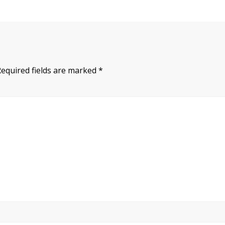
Required fields are marked
*