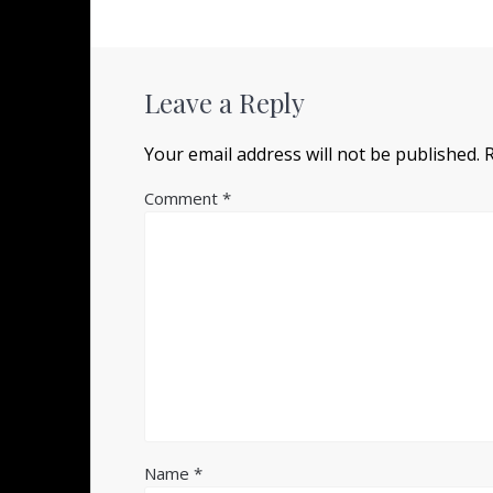
Leave a Reply
Your email address will not be published.
Comment
*
Name
*