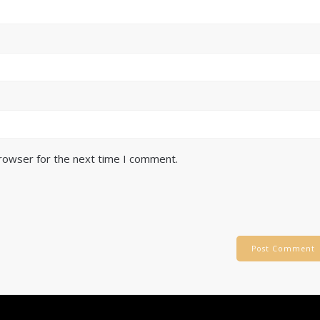
browser for the next time I comment.