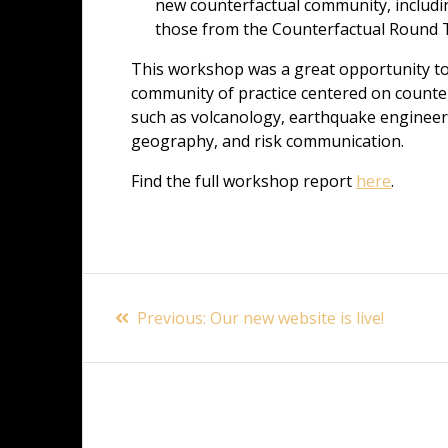
new counterfactual community, including
those from the Counterfactual Round T
This workshop was a great opportunity t
community of practice centered on counterfa
such as volcanology, earthquake engineeri
geography, and risk communication.
Find the full workshop report
here
.
Post
Previous
Previous:
Our new website is live!
navigation
post: