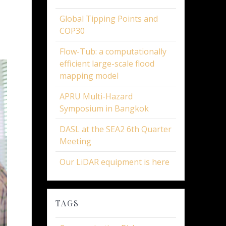
Global Tipping Points and
COP30
Flow-Tub: a computationally
efficient large-scale flood
mapping model
APRU Multi-Hazard
Symposium in Bangkok
DASL at the SEA2 6th Quarter
Meeting
Our LiDAR equipment is here
TAGS