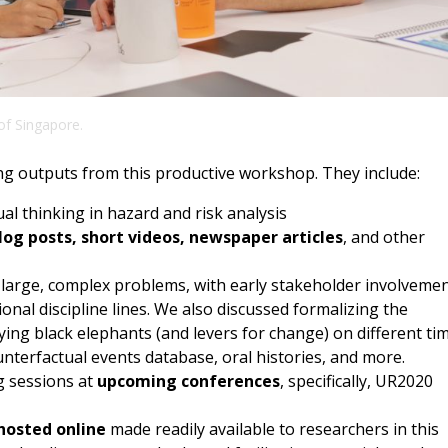
of Singapore.
ing outputs from this productive workshop. They include:
al thinking in hazard and risk analysis
log posts, short videos, newspaper articles
, and other
 large, complex problems, with early stakeholder involvemen
ional discipline lines. We also discussed formalizing the
ying black elephants (and levers for change) on different ti
ounterfactual events database, oral histories, and more.
 sessions at
upcoming conferences
, specifically, UR2020
hosted online
made readily available to researchers in this