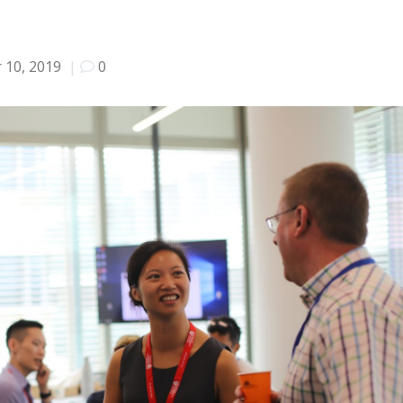
 10, 2019
|
0