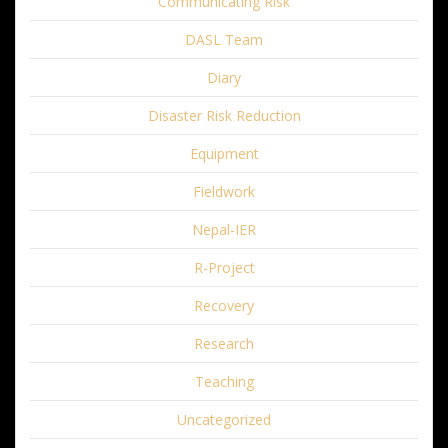
Communicating Risk
DASL Team
Diary
Disaster Risk Reduction
Equipment
Fieldwork
Nepal-IER
R-Project
Recovery
Research
Teaching
Uncategorized