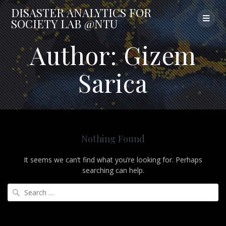
Skip
DISASTER
ANALYTICS
FOR
to
SOCIETY
LAB
@NTU
content
Author:
Gizem
Sarica
Nothing Found
It seems we can’t find what you’re looking for. Perhaps
searching can help.
Search
for: