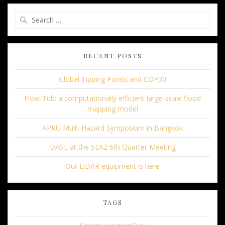
Search
for:
RECENT POSTS
Global Tipping Points and COP30
Flow-Tub: a computationally efficient large-scale flood
mapping model
APRU Multi-Hazard Symposium in Bangkok
DASL at the SEA2 6th Quarter Meeting
Our LiDAR equipment is here
TAGS