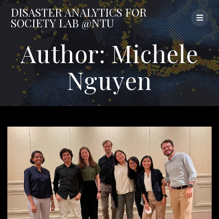
Skip
DISASTER
ANALYTICS
FOR
to
SOCIETY
LAB
@NTU
content
Author:
Michele
Nguyen