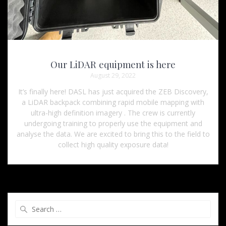
Our LiDAR equipment is here
August 29, 2022
It’s finally here! DASL has just acquired the ZEB Discovery,
a LiDAR backpack combining rapid mobile mapping with
ultra-high definition imagery . The crew is currently
undergoing training to properly use the equipment and
analyse the data. We are excited to bring this to the field to
collect high quality exposure data!
Search
for: