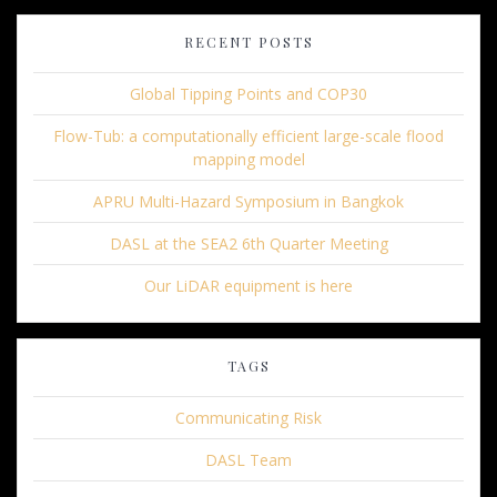
RECENT POSTS
Global Tipping Points and COP30
Flow-Tub: a computationally efficient large-scale flood
mapping model
APRU Multi-Hazard Symposium in Bangkok
DASL at the SEA2 6th Quarter Meeting
Our LiDAR equipment is here
TAGS
Communicating Risk
DASL Team