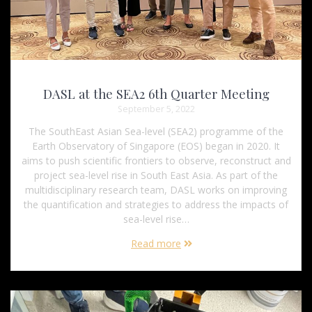
DASL at the SEA2 6th Quarter Meeting
September 5, 2022
The SouthEast Asian Sea-level (SEA2) programme of the
Earth Observatory of Singapore (EOS) began in 2020. It
aims to push scientific frontiers to observe, reconstruct and
project sea-level rise in South East Asia. As part of the
multidisciplinary research team, DASL works on improving
the quantification and strategies to address the impacts of
sea-level rise…
Read more