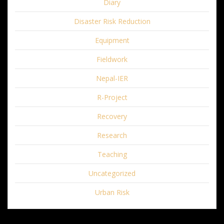
Diary
Disaster Risk Reduction
Equipment
Fieldwork
Nepal-IER
R-Project
Recovery
Research
Teaching
Uncategorized
Urban Risk