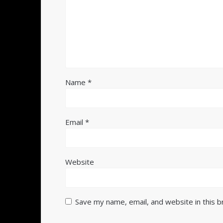
Name
*
Email
*
Website
Save my name, email, and website in this 