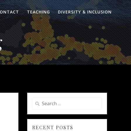
ONTACT
TEACHING
DIVERSITY & INCLUSION
g
Search
for:
RECENT POSTS