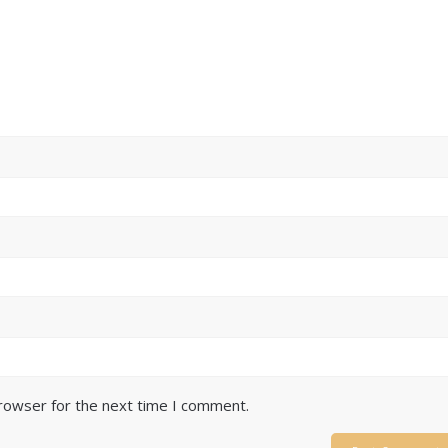
browser for the next time I comment.