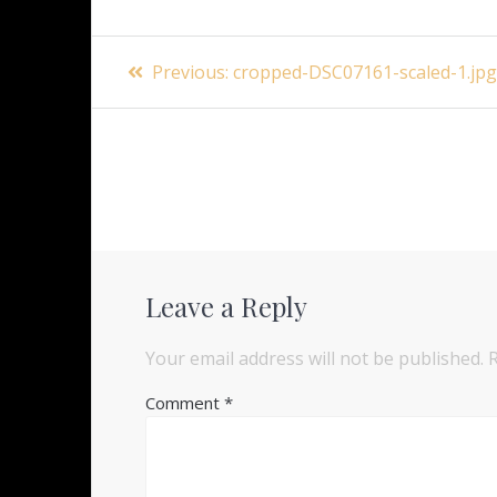
Post
Previous
Previous:
cropped-DSC07161-scaled-1.jp
navigation
post:
Leave a Reply
Your email address will not be published.
Comment
*