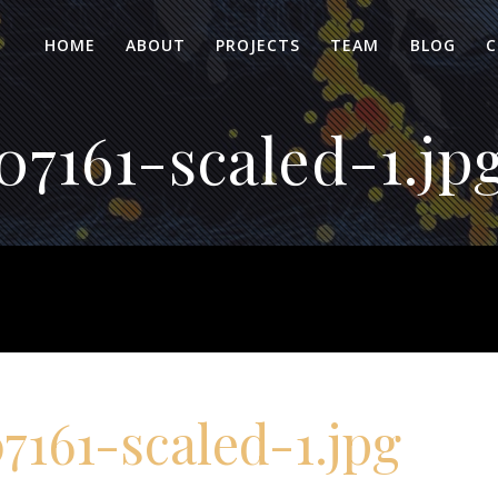
HOME
ABOUT
PROJECTS
TEAM
BLOG
C
7161-scaled-1.jp
161-scaled-1.jpg