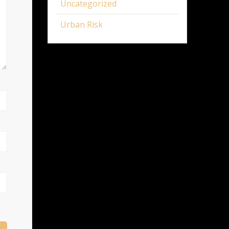
Uncategorized
Urban Risk