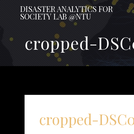
Skip
DISASTER
ANALYTICS
FOR
to
SOCIETY
LAB
@NTU
content
cropped-DSC0
cropped-DSC07