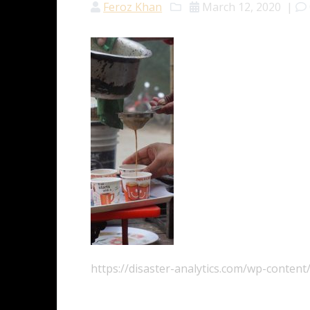
Feroz Khan
March 12, 2020
|
https://disaster-analytics.com/wp-conten