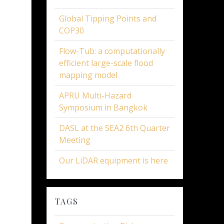
Global Tipping Points and
COP30
Flow-Tub: a computationally
efficient large-scale flood
mapping model
APRU Multi-Hazard
Symposium in Bangkok
DASL at the SEA2 6th Quarter
Meeting
Our LiDAR equipment is here
TAGS