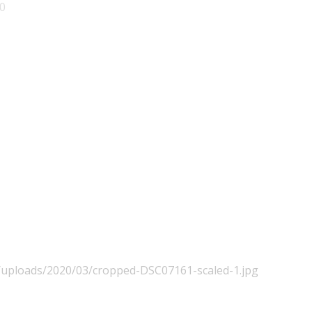
0
t/uploads/2020/03/cropped-DSC07161-scaled-1.jpg