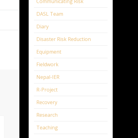
Communicating Risk
DASL Team
Diary
Disaster Risk Reduction
Equipment
Fieldwork
Nepal-IER
R-Project
Recovery
Research
Teaching