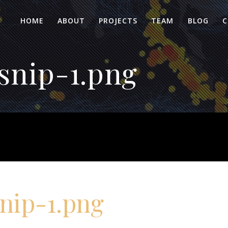
HOME
ABOUT
PROJECTS
TEAM
BLOG
C
snip-1.png
nip-1.png