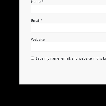
Name
*
Email
*
Website
Save my name, email, and website in this 