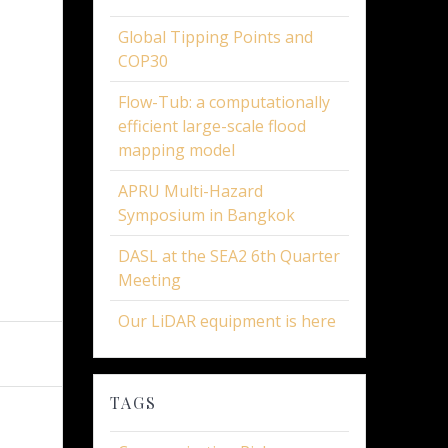
Global Tipping Points and
COP30
Flow-Tub: a computationally
efficient large-scale flood
mapping model
APRU Multi-Hazard
Symposium in Bangkok
DASL at the SEA2 6th Quarter
Meeting
Our LiDAR equipment is here
TAGS