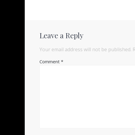
Leave a Reply
Your email address will not be published.
Comment
*