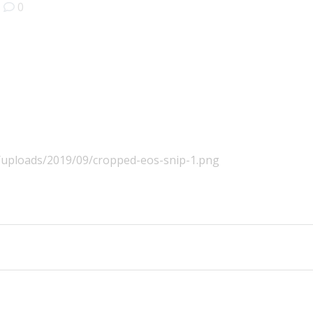
|
0
t/uploads/2019/09/cropped-eos-snip-1.png