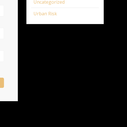
Uncategorized
Urban Risk