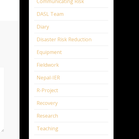
Communicating Risk
DASL Team
Diary
Disaster Risk Reduction
Equipment
Fieldwork
Nepal-IER
R-Project
Recovery
Research
Teaching