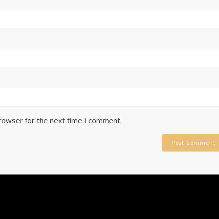
browser for the next time I comment.