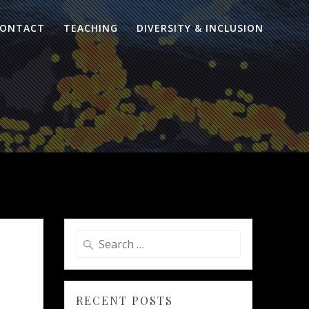
ONTACT
TEACHING
DIVERSITY & INCLUSION
Search
for:
RECENT POSTS