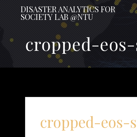
Skip
DISASTER
ANALYTICS
FOR
to
SOCIETY
LAB
@NTU
content
cropped-eos-
cropped-eos-s