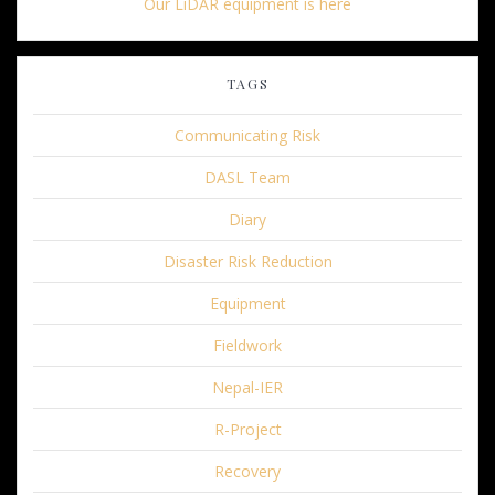
Our LiDAR equipment is here
TAGS
Communicating Risk
DASL Team
Diary
Disaster Risk Reduction
Equipment
Fieldwork
Nepal-IER
R-Project
Recovery