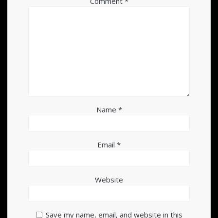
Comment
*
Name
*
Email
*
Website
Save my name, email, and website in this