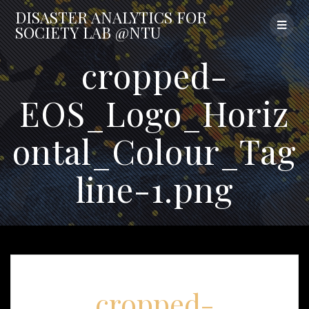
Skip
DISASTER
ANALYTICS
FOR
to
SOCIETY
LAB
@NTU
content
cropped-
EOS_Logo_Horiz
ontal_Colour_Tag
line-1.png
cropped-