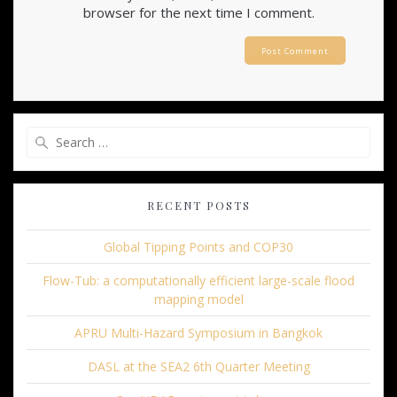
browser for the next time I comment.
Search
for:
RECENT POSTS
Global Tipping Points and COP30
Flow-Tub: a computationally efficient large-scale flood
mapping model
APRU Multi-Hazard Symposium in Bangkok
DASL at the SEA2 6th Quarter Meeting