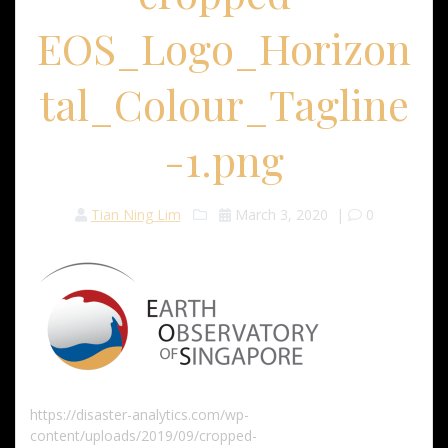
EOS_Logo_Horizon
tal_Colour_Tagline
-1.png
Tian Ning Lim
March 3, 2020
|
0
https://disaster-analytics.com/wp-
content/uploads/2019/09/cropped-