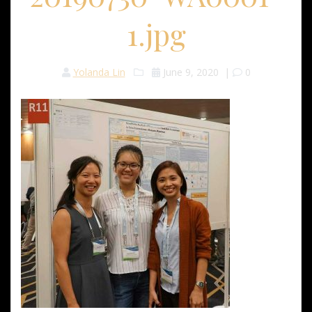
1.jpg
Yolanda Lin
June 9, 2020
|
0