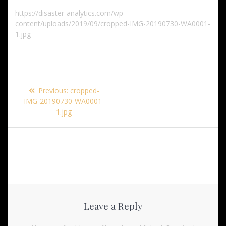
https://disaster-analytics.com/wp-
content/uploads/2019/09/cropped-IMG-20190730-WA0001-
1.jpg
Post
Previous
Previous:
cropped-
navigation
post:
IMG-20190730-WA0001-
1.jpg
Leave a Reply