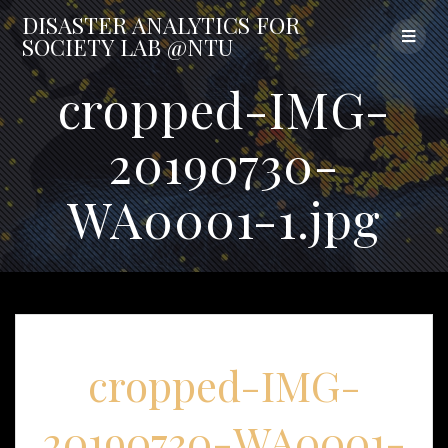
Skip
DISASTER
ANALYTICS
FOR
to
SOCIETY
LAB
@NTU
content
cropped-IMG-
20190730-
WA0001-1.jpg
cropped-IMG-
20190730-WA0001-