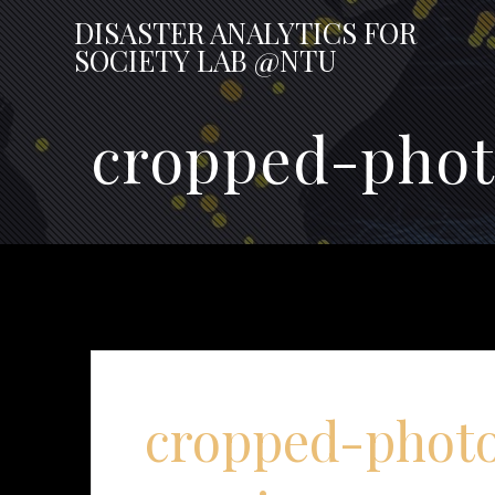
Skip
DISASTER
ANALYTICS
FOR
to
SOCIETY
LAB
@NTU
content
cropped-phot
cropped-photo