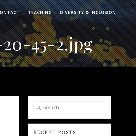
ONTACT
TEACHING
DIVERSITY & INCLUSION
20-45-2.jpg
Search
for:
RECENT POSTS