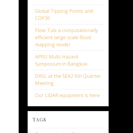
Global Tipping Points and
COP30
Flow-Tub: a computationally
efficient large-scale flood
mapping model
APRU Multi-Hazard
Symposium in Bangkok
DASL at the SEA2 6th Quarter
Meeting
Our LiDAR equipment is here
TAGS