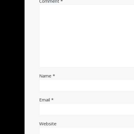
Comment
*
Name
*
Email
*
Website