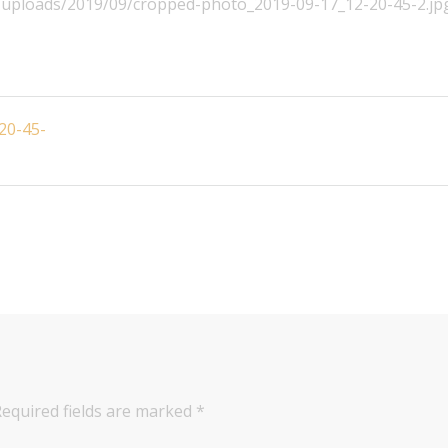
nt/uploads/2019/09/cropped-photo_2019-09-17_12-20-45-2.jp
20-45-
Required fields are marked
*