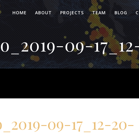
HOME
ABOUT
PROJECTS
TEAM
BLOG
C
o_2019-09-17_12-
_2019-09-17_12-20-