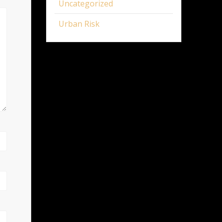
Uncategorized
Urban Risk