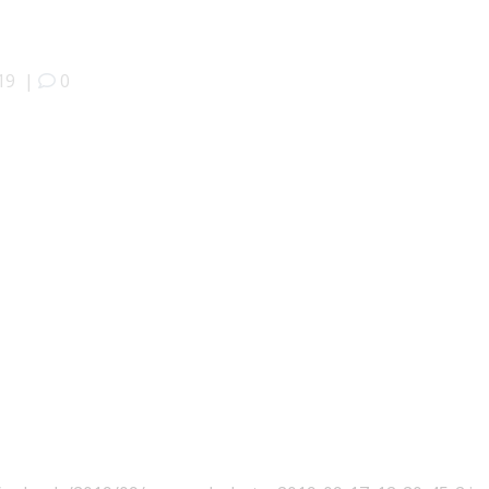
19
|
0