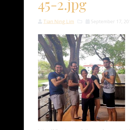
45-2.jpg
Tian Ning Lim
September 17, 20