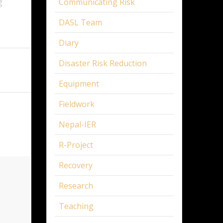
g
Communicating Risk
DASL Team
Diary
Disaster Risk Reduction
Equipment
Fieldwork
Nepal-IER
R-Project
Recovery
Research
Teaching