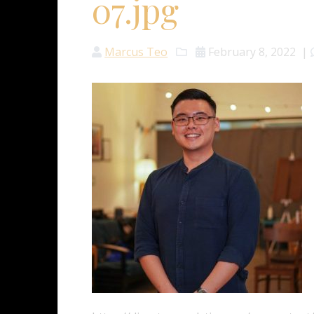
07.jpg
Marcus Teo
February 8, 2022
|