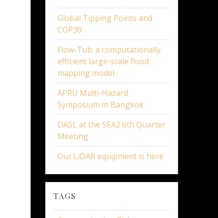
Global Tipping Points and
COP30
Flow-Tub: a computationally
efficient large-scale flood
mapping model
APRU Multi-Hazard
Symposium in Bangkok
DASL at the SEA2 6th Quarter
Meeting
Our LiDAR equipment is here
TAGS