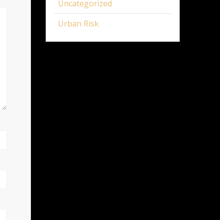
Uncategorized
Urban Risk