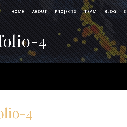
HOME
ABOUT
PROJECTS
TEAM
BLOG
C
olio-4
olio-4