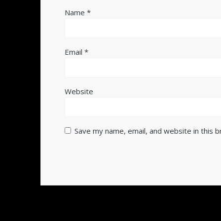
Name
*
Email
*
Website
Save my name, email, and website in this 