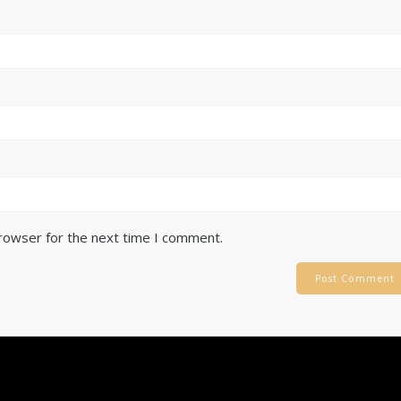
browser for the next time I comment.