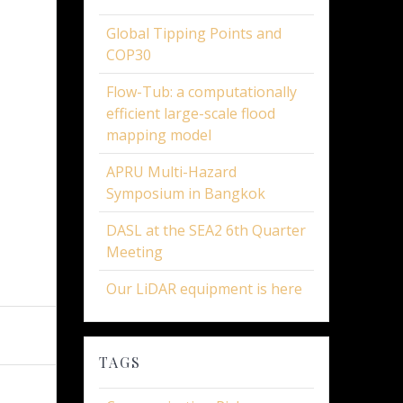
Global Tipping Points and
COP30
Flow-Tub: a computationally
efficient large-scale flood
mapping model
APRU Multi-Hazard
Symposium in Bangkok
DASL at the SEA2 6th Quarter
Meeting
Our LiDAR equipment is here
TAGS