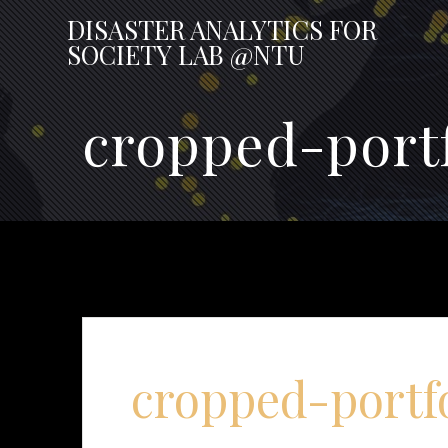
Skip
DISASTER
ANALYTICS
FOR
to
SOCIETY
LAB
@NTU
content
cropped-portf
cropped-portf