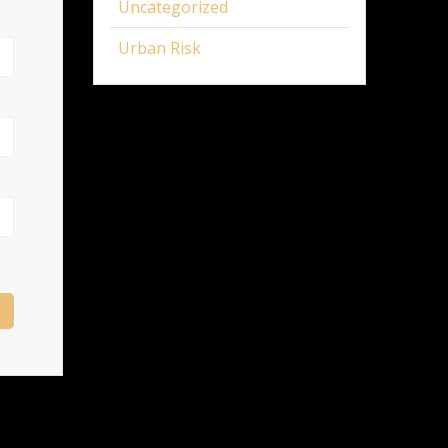
Uncategorized
Urban Risk