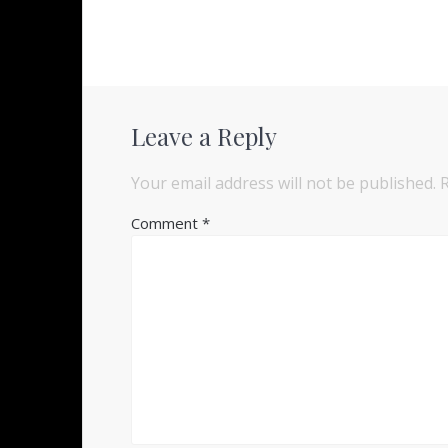
Leave a Reply
Your email address will not be published.
Comment
*