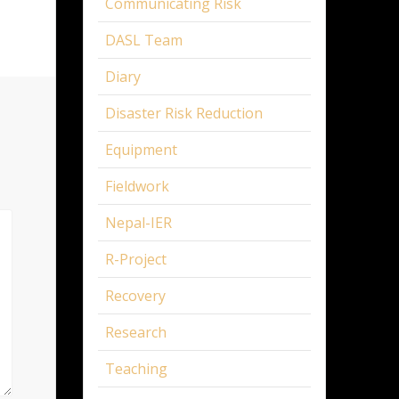
Communicating Risk
DASL Team
Diary
Disaster Risk Reduction
Equipment
Fieldwork
Nepal-IER
R-Project
Recovery
Research
Teaching