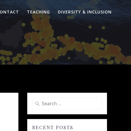
ONTACT
TEACHING
DIVERSITY & INCLUSION
Search
for:
RECENT POSTS