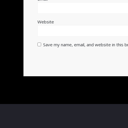
Website
Save my name, email, and website in this 