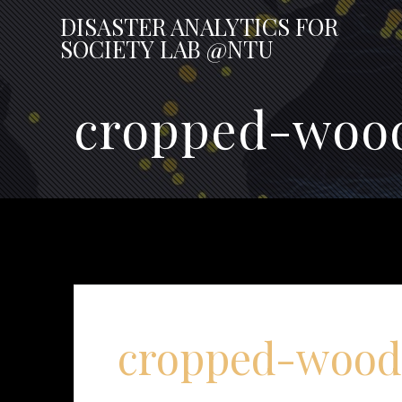
Skip
DISASTER
ANALYTICS
FOR
to
SOCIETY
LAB
@NTU
content
cropped-wood
cropped-wood