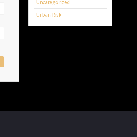
Uncategorized
Urban Risk