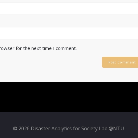
browser for the next time I comment.
© 2026 Disaster Analytics for Society Lab @NTU.