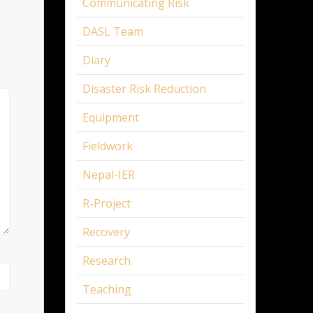
Communicating Risk
DASL Team
Diary
Disaster Risk Reduction
Equipment
Fieldwork
Nepal-IER
R-Project
Recovery
Research
Teaching