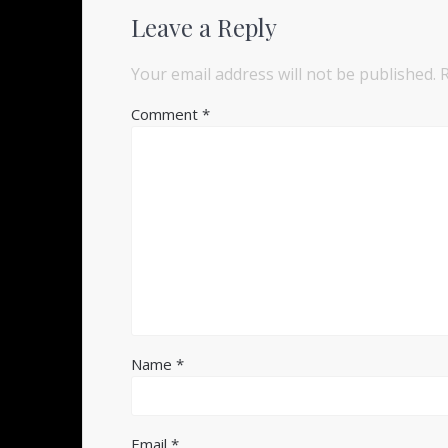
Leave a Reply
Your email address will not be published.
Comment
*
Name
*
Email
*