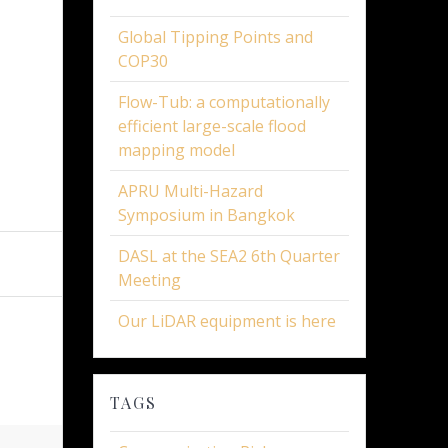
Global Tipping Points and
COP30
Flow-Tub: a computationally
efficient large-scale flood
mapping model
APRU Multi-Hazard
Symposium in Bangkok
DASL at the SEA2 6th Quarter
Meeting
Our LiDAR equipment is here
TAGS