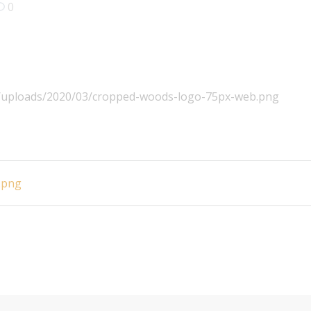
0
nt/uploads/2020/03/cropped-woods-logo-75px-web.png
.png