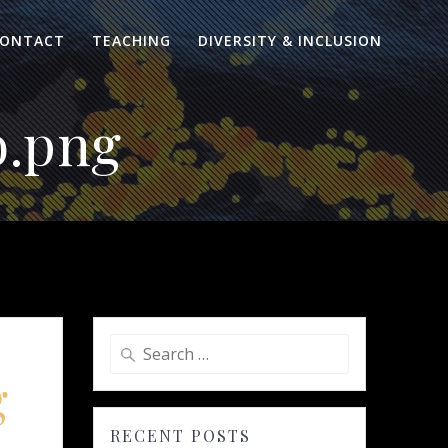
ONTACT
TEACHING
DIVERSITY & INCLUSION
b.png
Search
for:
g
RECENT POSTS