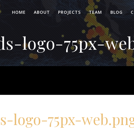
HOME
ABOUT
PROJECTS
TEAM
BLOG
C
s-logo-75px-we
s-logo-75px-web.pn