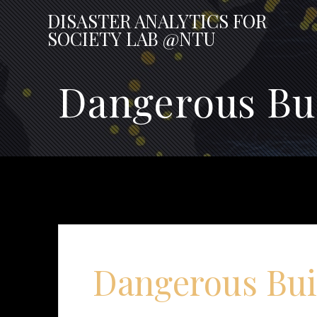
Skip
DISASTER
ANALYTICS
FOR
to
SOCIETY
LAB
@NTU
content
Dangerous Bu
Dangerous Bui