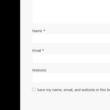
Name
*
Email
*
Website
Save my name, email, and website in this 