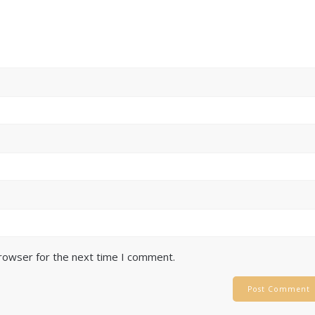
browser for the next time I comment.