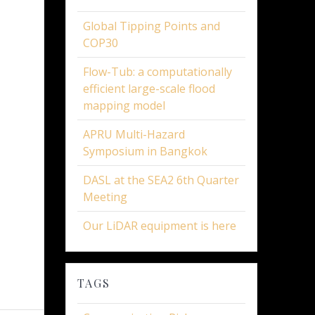
Global Tipping Points and
COP30
Flow-Tub: a computationally
efficient large-scale flood
mapping model
APRU Multi-Hazard
Symposium in Bangkok
DASL at the SEA2 6th Quarter
Meeting
Our LiDAR equipment is here
TAGS