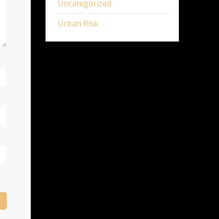
Uncategorized
Urban Risk