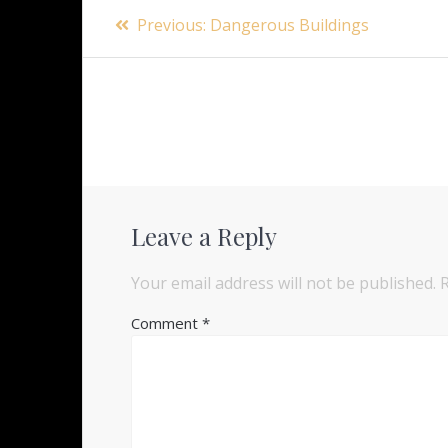
Post
Previous
Previous:
Dangerous Buildings
navigation
post:
Leave a Reply
Your email address will not be published.
Comment
*