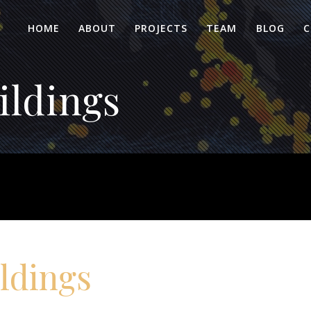
HOME
ABOUT
PROJECTS
TEAM
BLOG
C
ildings
ldings