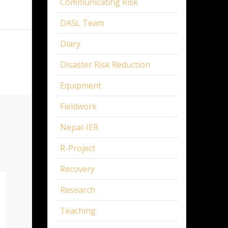
Communicating Risk
DASL Team
Diary
Disaster Risk Reduction
Equipment
Fieldwork
Nepal-IER
R-Project
Recovery
Research
Teaching