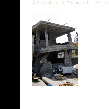
Feroz Khan
January 13, 2017
|