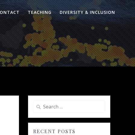
ONTACT
TEACHING
DIVERSITY & INCLUSION
Search
for:
RECENT POSTS