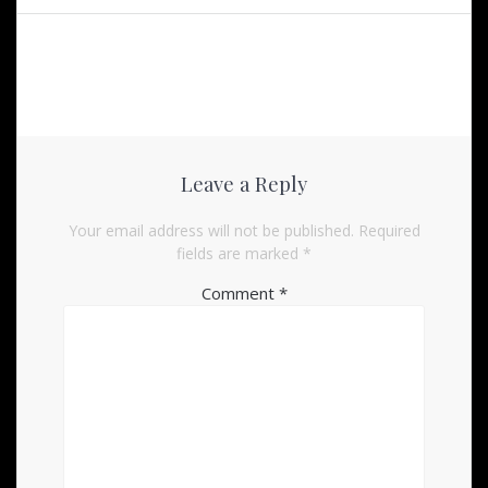
Leave a Reply
Your email address will not be published.
Required
fields are marked
*
Comment
*