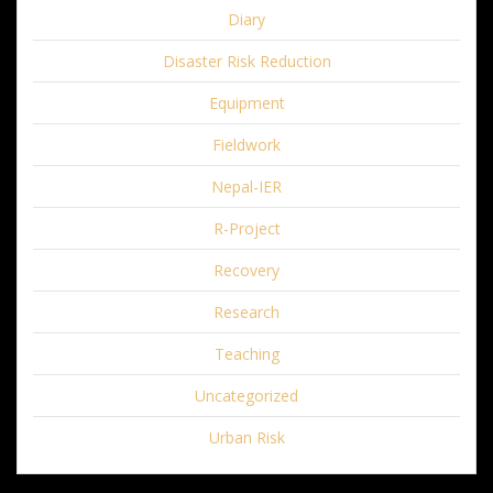
Diary
Disaster Risk Reduction
Equipment
Fieldwork
Nepal-IER
R-Project
Recovery
Research
Teaching
Uncategorized
Urban Risk