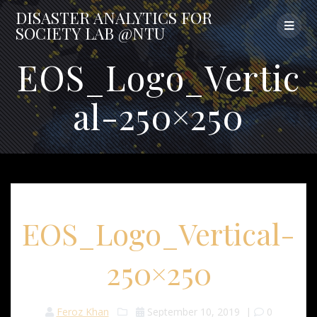
Skip
DISASTER
ANALYTICS
FOR
to
SOCIETY
LAB
@NTU
content
EOS_Logo_Vertic
al-250×250
EOS_Logo_Vertical-
250×250
Feroz Khan
September 10, 2019
|
0