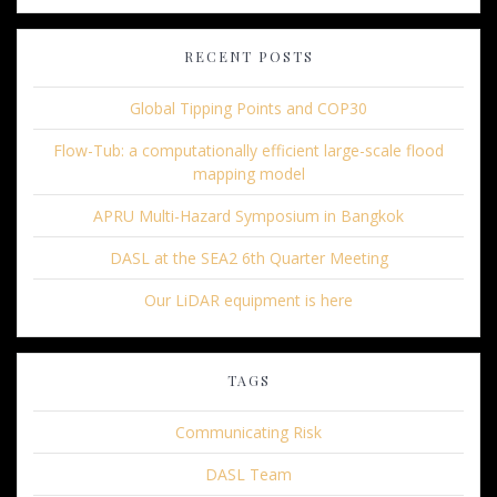
RECENT POSTS
Global Tipping Points and COP30
Flow-Tub: a computationally efficient large-scale flood
mapping model
APRU Multi-Hazard Symposium in Bangkok
DASL at the SEA2 6th Quarter Meeting
Our LiDAR equipment is here
TAGS
Communicating Risk
DASL Team