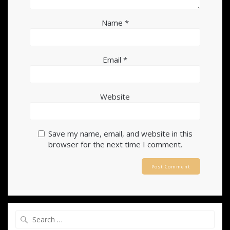
Name
*
Email
*
Website
Save my name, email, and website in this
browser for the next time I comment.
Search
for: