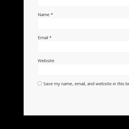
Name
*
Email
*
Website
Save my name, email, and website in this 