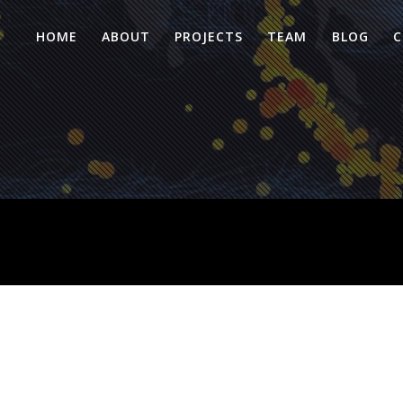
HOME
ABOUT
PROJECTS
TEAM
BLOG
C