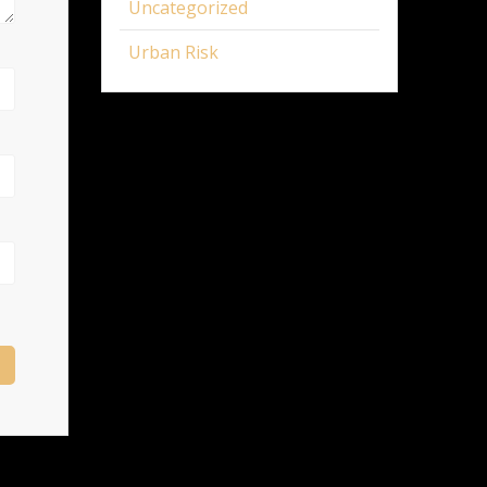
Uncategorized
Urban Risk