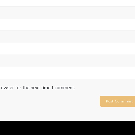
browser for the next time I comment.