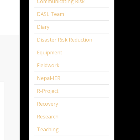
Communicating Risk
DASL Team
Diary
Disaster Risk Reduction
Equipment
Fieldwork
Nepal-IER
R-Project
Recovery
Research
Teaching