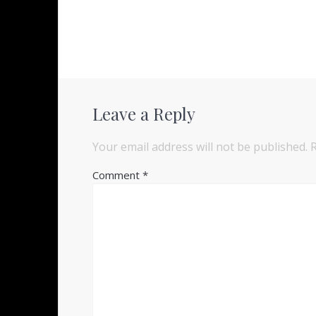
Leave a Reply
Your email address will not be published.
Comment
*