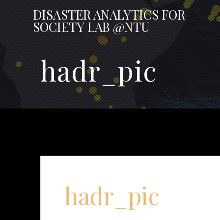
Skip
DISASTER
ANALYTICS
FOR
to
SOCIETY
LAB
@NTU
content
hadr_pic
hadr_pic