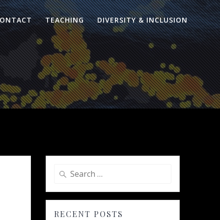
ONTACT
TEACHING
DIVERSITY & INCLUSION
Search
for:
RECENT POSTS