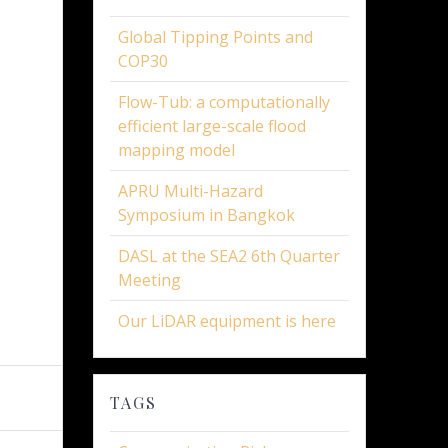
Global Tipping Points and
COP30
Flow-Tub: a computationally
efficient large-scale flood
mapping model
APRU Multi-Hazard
Symposium in Bangkok
DASL at the SEA2 6th Quarter
Meeting
Our LiDAR equipment is here
TAGS