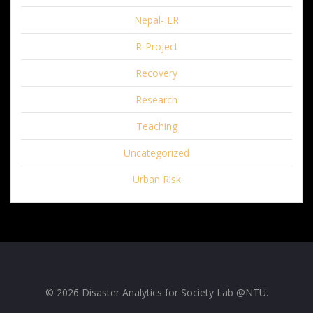
Nepal-IER
R-Project
Recovery
Research
Teaching
Uncategorized
Urban Risk
© 2026 Disaster Analytics for Society Lab @NTU.