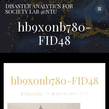
Skip
DISASTER
ANALYTICS
FOR
to
SOCIETY
LAB
@NTU
content
hb9x0nb780-
FID48
hb9x0nb780-FID48
Feroz Khan
April 20, 2016
|
0