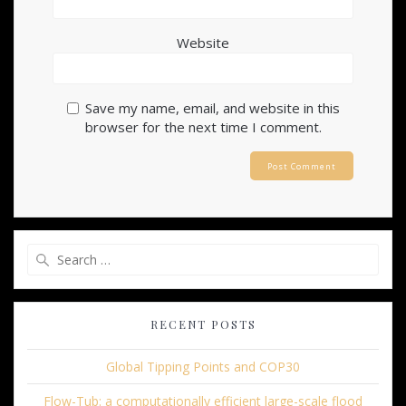
Website
Save my name, email, and website in this
browser for the next time I comment.
Search
for:
RECENT POSTS
Global Tipping Points and COP30
Flow-Tub: a computationally efficient large-scale flood