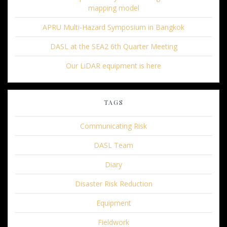
mapping model
APRU Multi-Hazard Symposium in Bangkok
DASL at the SEA2 6th Quarter Meeting
Our LiDAR equipment is here
TAGS
Communicating Risk
DASL Team
Diary
Disaster Risk Reduction
Equipment
Fieldwork