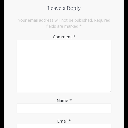
Leave a Reply
Your email address will not be published.
Required
fields are marked
*
Comment
*
Name
*
Email
*