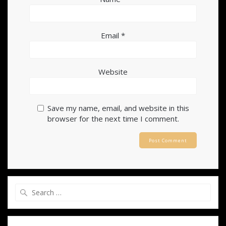
Email
*
Website
Save my name, email, and website in this
browser for the next time I comment.
Search
for: