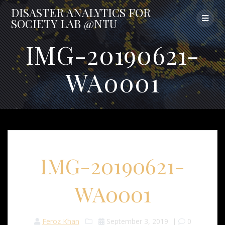
Skip
DISASTER
ANALYTICS
FOR
to
SOCIETY
LAB
@NTU
content
IMG-20190621-
WA0001
IMG-20190621-
WA0001
Feroz Khan
September 3, 2019
|
0