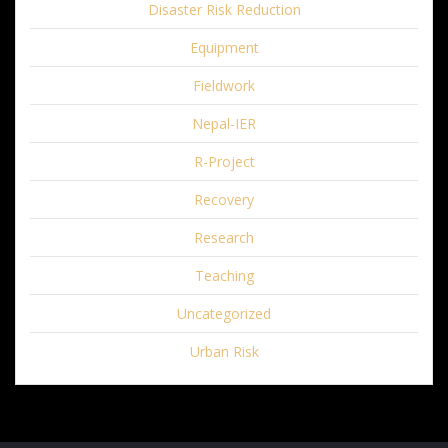
Disaster Risk Reduction
Equipment
Fieldwork
Nepal-IER
R-Project
Recovery
Research
Teaching
Uncategorized
Urban Risk