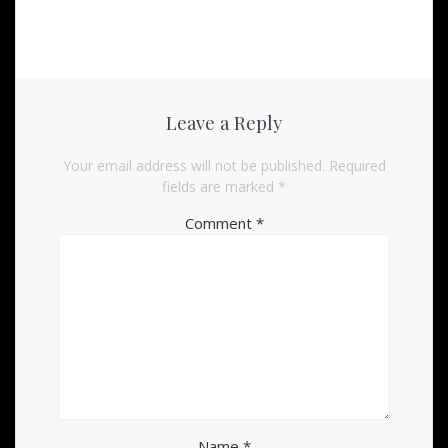
Leave a Reply
Your email address will not be published.
Required
fields are marked
*
Comment
*
Name
*