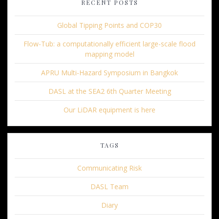
RECENT POSTS
Global Tipping Points and COP30
Flow-Tub: a computationally efficient large-scale flood
mapping model
APRU Multi-Hazard Symposium in Bangkok
DASL at the SEA2 6th Quarter Meeting
Our LiDAR equipment is here
TAGS
Communicating Risk
DASL Team
Diary