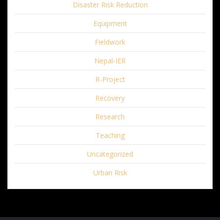
Disaster Risk Reduction
Equipment
Fieldwork
Nepal-IER
R-Project
Recovery
Research
Teaching
Uncategorized
Urban Risk