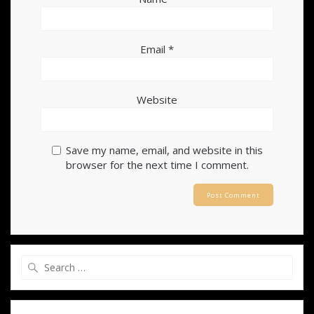
Email
*
Website
Save my name, email, and website in this
browser for the next time I comment.
Search
for: