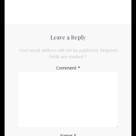
Leave a Reply
Your email address will not be published.
Required
fields are marked
*
Comment
*
Name
*