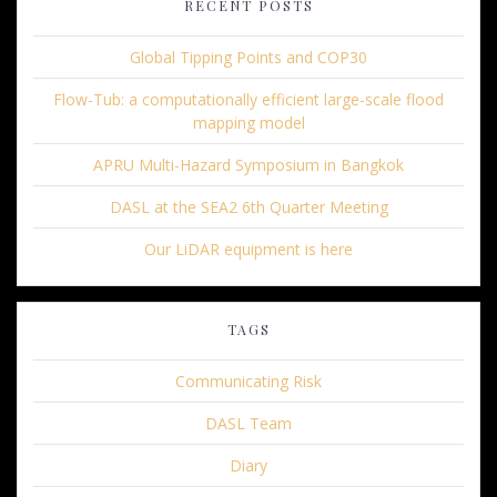
RECENT POSTS
Global Tipping Points and COP30
Flow-Tub: a computationally efficient large-scale flood
mapping model
APRU Multi-Hazard Symposium in Bangkok
DASL at the SEA2 6th Quarter Meeting
Our LiDAR equipment is here
TAGS
Communicating Risk
DASL Team
Diary