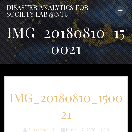
Skip
DISASTER
ANALYTICS
FOR
to
SOCIETY
LAB
@NTU
content
IMG_20180810_15
0021
IMG_20180810_1500
21
Feroz Khan
March 12, 2020
|
0