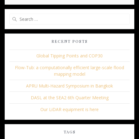
Search
for:
RECENT POSTS
Global Tipping Points and COP30
Flow-Tub: a computationally efficient large-scale flood
mapping model
APRU Multi-Hazard Symposium in Bangkok
DASL at the SEA2 6th Quarter Meeting
Our LiDAR equipment is here
TAGS