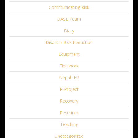
Communicating Risk
DASL Team
Diary
Disaster Risk Reduction
Equipment
Fieldwork
Nepal-IER
R-Project
Recovery
Research
Teaching
Uncategorized