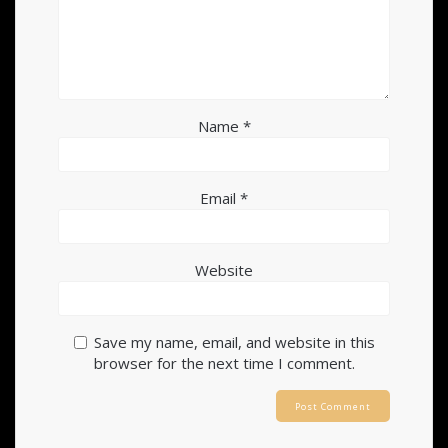
Name
*
Email
*
Website
Save my name, email, and website in this
browser for the next time I comment.