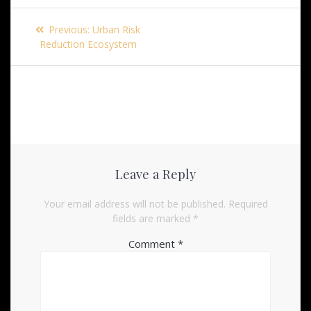
Post
Previous
Previous:
Urban Risk
navigation
post:
Reduction Ecosystem
Leave a Reply
Your email address will not be published.
Required
fields are marked
*
Comment
*