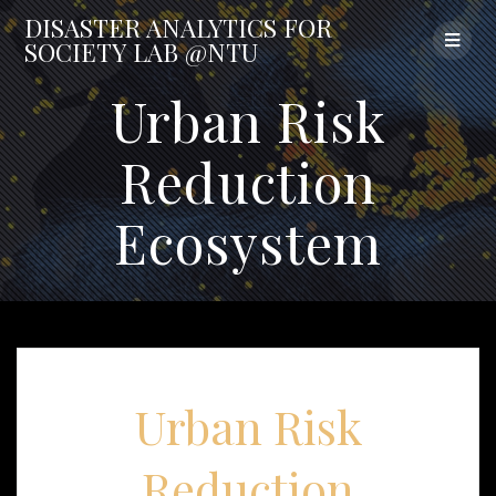
Skip
DISASTER
ANALYTICS
FOR
to
SOCIETY
LAB
@NTU
content
Urban Risk
Reduction
Ecosystem
Urban Risk
Reduction