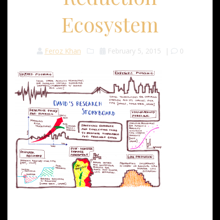
Ecosystem
Feroz Khan
February 5, 2015
|
0