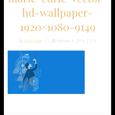
hd-wallpaper-
1920×1080-9149
Feroz Khan
February 9, 2014
|
0