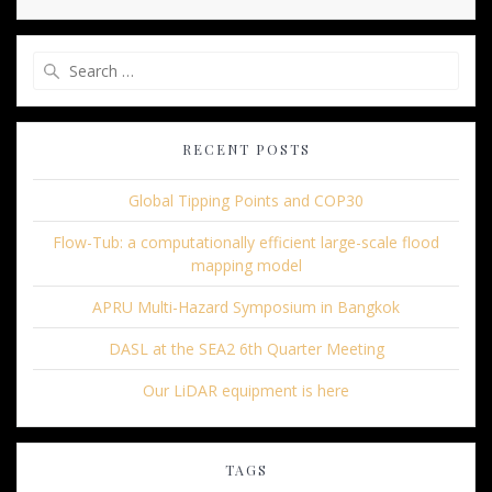
Search
for:
RECENT POSTS
Global Tipping Points and COP30
Flow-Tub: a computationally efficient large-scale flood
mapping model
APRU Multi-Hazard Symposium in Bangkok
DASL at the SEA2 6th Quarter Meeting
Our LiDAR equipment is here
TAGS