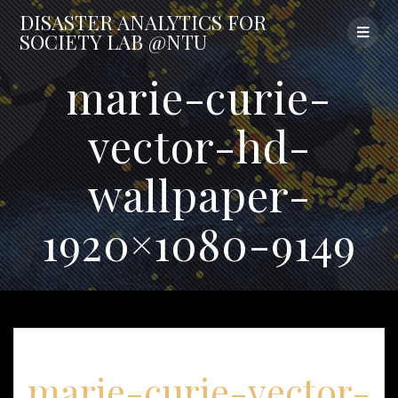
Skip
DISASTER
ANALYTICS
FOR
to
SOCIETY
LAB
@NTU
content
marie-curie-
vector-hd-
wallpaper-
1920×1080-9149
marie-curie-vector-