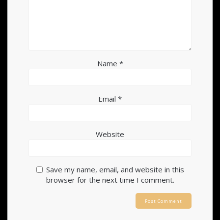
Name
*
Email
*
Website
Save my name, email, and website in this
browser for the next time I comment.