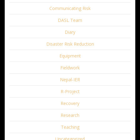
Communicating Risk
DASL Team
Diary
Disaster Risk Reduction
Equipment
Fieldwork
Nepal-IER
R-Project
Recovery
Research
Teaching
Uncategorized