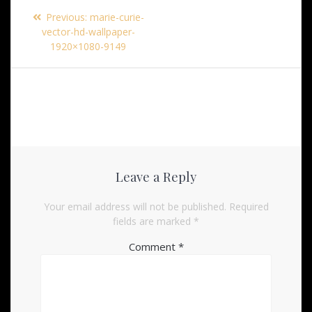
Post
Previous
Previous:
marie-curie-
navigation
post:
vector-hd-wallpaper-
1920×1080-9149
Leave a Reply
Your email address will not be published.
Required
fields are marked
*
Comment
*