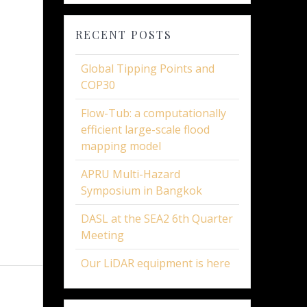
RECENT POSTS
Global Tipping Points and
COP30
Flow-Tub: a computationally
efficient large-scale flood
mapping model
APRU Multi-Hazard
Symposium in Bangkok
DASL at the SEA2 6th Quarter
Meeting
Our LiDAR equipment is here