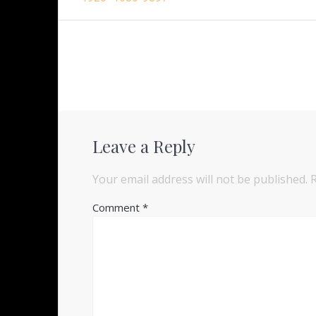
navigation
Leave a Reply
Your email address will not be published.
Comment
*