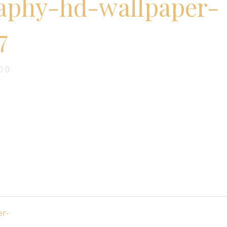
aphy-hd-wallpaper-
7
0
er-