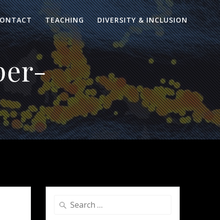
ONTACT
TEACHING
DIVERSITY & INCLUSION
per-
Search
for: