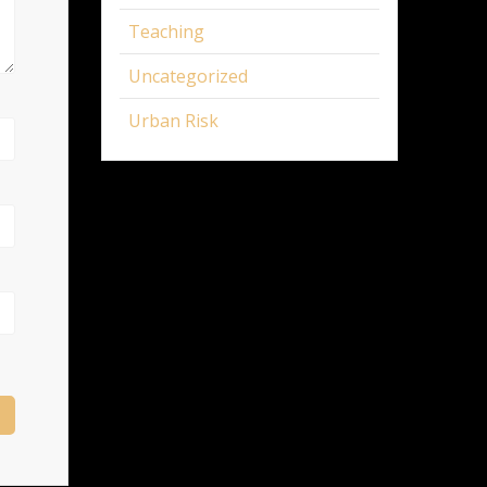
Teaching
Uncategorized
Urban Risk