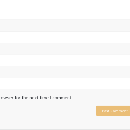
browser for the next time I comment.