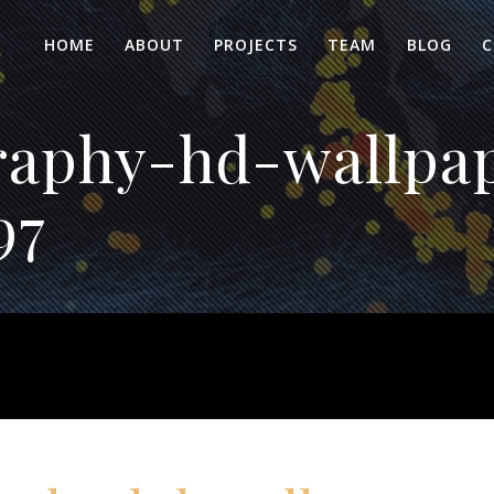
HOME
ABOUT
PROJECTS
TEAM
BLOG
C
aphy-hd-wallpa
97