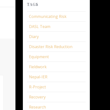
TAGS
Communicating Risk
DASL Team
Diary
Disaster Risk Reduction
Equipment
Fieldwork
Nepal-IER
R-Project
Recovery
Research