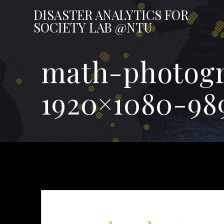
Skip
DISASTER
ANALYTICS
FOR
to
SOCIETY
LAB
@NTU
content
math-photogr
1920×1080-98