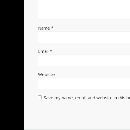
Name
*
Email
*
Website
Save my name, email, and website in this 