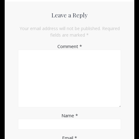
Leave a Reply
Your email address will not be published.
Required
fields are marked
*
Comment
*
Name
*
Email
*