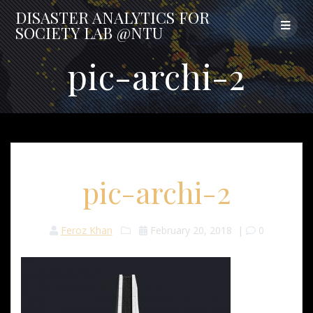
Skip
DISASTER
ANALYTICS
FOR
to
SOCIETY
LAB
@NTU
content
pic-archi-2
pic-archi-2
Feroz Khan
February 20, 2018
|
0