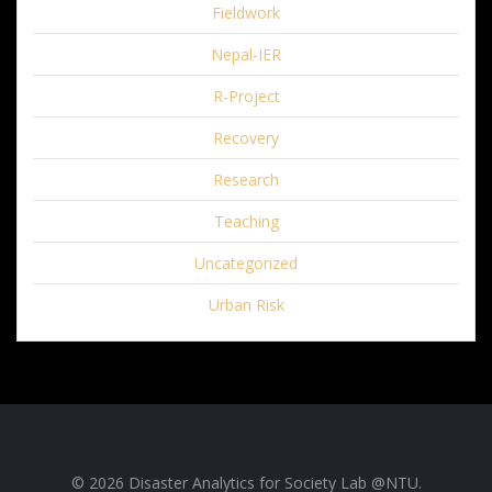
Fieldwork
Nepal-IER
R-Project
Recovery
Research
Teaching
Uncategorized
Urban Risk
© 2026 Disaster Analytics for Society Lab @NTU.