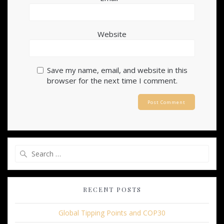
Website
Save my name, email, and website in this
browser for the next time I comment.
Search
for:
RECENT POSTS
Global Tipping Points and COP30