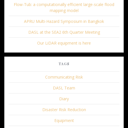
Flow-Tub: a computationally efficient large-scale flood
mapping model
APRU Multi-Hazard Symposium in Bangkok
DASL at the SEA2 6th Quarter Meeting
Our LiDAR equipment is here
TAGS
Communicating Risk
DASL Team
Diary
Disaster Risk Reduction
Equipment