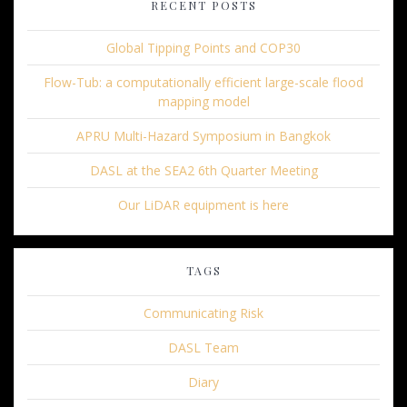
RECENT POSTS
Global Tipping Points and COP30
Flow-Tub: a computationally efficient large-scale flood
mapping model
APRU Multi-Hazard Symposium in Bangkok
DASL at the SEA2 6th Quarter Meeting
Our LiDAR equipment is here
TAGS
Communicating Risk
DASL Team
Diary