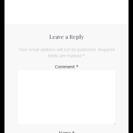
Leave a Reply
Your email address will not be published.
Required
fields are marked
*
Comment
*
Name
*