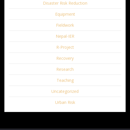
Disaster Risk Reduction
Equipment
Fieldwork
Nepal-IER
R-Project
Recovery
Research
Teaching
Uncategorized
Urban Risk