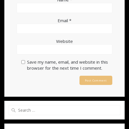
Email
*
Website
Save my name, email, and website in this
browser for the next time I comment.
Search
for: