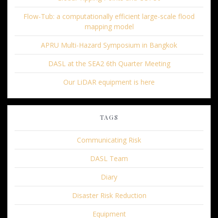
Flow-Tub: a computationally efficient large-scale flood
mapping model
APRU Multi-Hazard Symposium in Bangkok
DASL at the SEA2 6th Quarter Meeting
Our LiDAR equipment is here
TAGS
Communicating Risk
DASL Team
Diary
Disaster Risk Reduction
Equipment