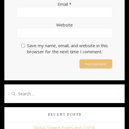
Email
*
Website
Save my name, email, and website in this
browser for the next time I comment.
Search
for:
RECENT POSTS
Global Tipping Points and COP30