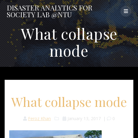
Skip
DISASTER
ANALYTICS
FOR
to
SOCIETY
LAB
@NTU
content
What collapse
mode
What collapse mode
Feroz Khan
January 13, 2017
|
0