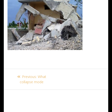
Post
Previous
Previous:
What
navigation
post:
collapse mode