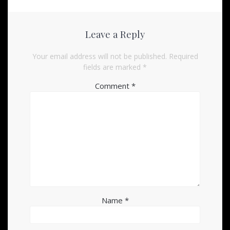
Leave a Reply
Your email address will not be published.
Required
fields are marked
*
Comment
*
Name
*