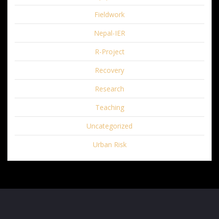
Fieldwork
Nepal-IER
R-Project
Recovery
Research
Teaching
Uncategorized
Urban Risk