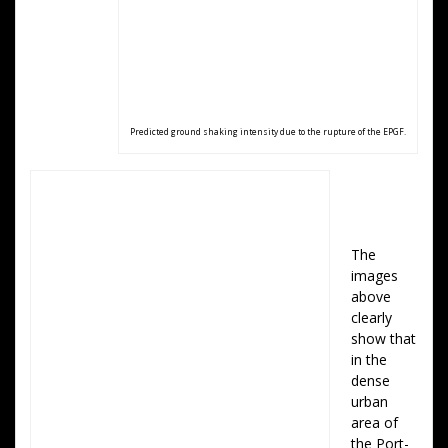
Predicted ground shaking intensity due to the rupture of the EPGF.
The
images
above
clearly
show that
in the
dense
urban
area of
the Port-