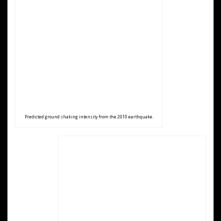
Predicted ground shaking intensity from the 2010 earthquake.