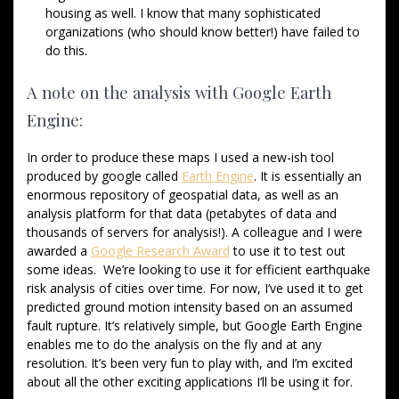
housing as well. I know that many sophisticated
organizations (who should know better!) have failed to
do this.
A note on the analysis with Google Earth
Engine:
In order to produce these maps I used a new-ish tool
produced by google called
Earth Engine
. It is essentially an
enormous repository of geospatial data, as well as an
analysis platform for that data (petabytes of data and
thousands of servers for analysis!). A colleague and I were
awarded a
Google Research Award
to use it to test out
some ideas. We’re looking to use it for efficient earthquake
risk analysis of cities over time. For now, I’ve used it to get
predicted ground motion intensity based on an assumed
fault rupture. It’s relatively simple, but Google Earth Engine
enables me to do the analysis on the fly and at any
resolution. It’s been very fun to play with, and I’m excited
about all the other exciting applications I’ll be using it for.