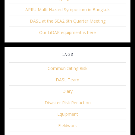
APRU Multi-Hazard Symposium in Bangkok
DASL at the SEA2 6th Quarter Meeting
Our LiDAR equipment is here
TAGS
Communicating Risk
DASL Team
Diary
Disaster Risk Reduction
Equipment
Fieldwork