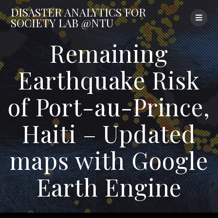
Skip
DISASTER
ANALYTICS
FOR
to
SOCIETY
LAB
@NTU
content
Remaining
Earthquake Risk
of Port-au-Prince,
Haiti – Updated
maps with Google
Earth Engine