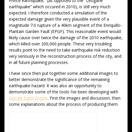
Prince earthquake,” (as opposed to the “Leogane
earthquake” which occured in 2010), is still very much
expected. I therefore conducted a simulation of the
expected damage given the very plausible event of a
magnitude 7.0 rupture of a 40km segment of the Enriquillo-
Plantain Garden Fault (EPGF). This reasonable event would
likely cause over twice the damage of the 2010 earthquake,
which killed over 200,000 people. These very troubling
results point to the need to take earthquake risk reduction
very seriously in the reconstruction process of the city, and
in all future planning processes.
I have since then put together some additional images to
better demonstrate the significance of the remaining
earthquake hazard. It was also an opportunity to
demonstrate some of the tools I’ve been developing with
Google Earth Engine
. First the images and discussion, then
some explanations about the process of producing them.