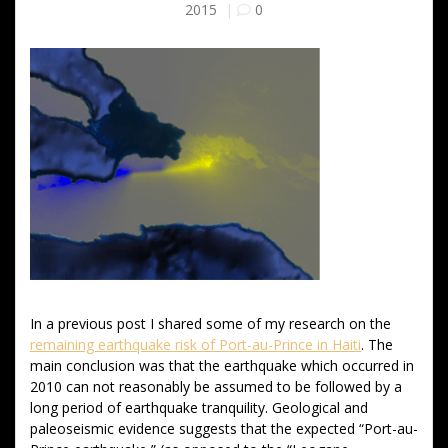
2015
|
0
In a previous post I shared some of my research on the
remaining earthquake risk of Port-au-Prince in Haiti
. The
main conclusion was that the earthquake which occurred in
2010 can not reasonably be assumed to be followed by a
long period of earthquake tranquility. Geological and
paleoseismic evidence suggests that the expected “Port-au-