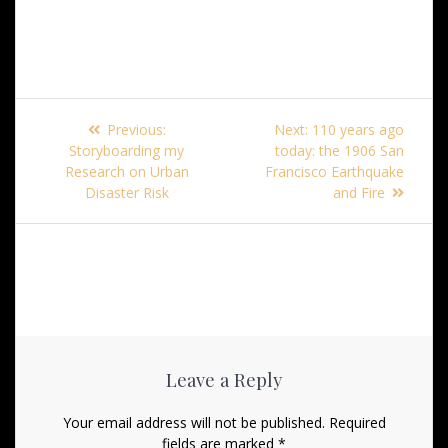
Post
Previous
Next
Previous:
Next:
110 years ago
navigation
post:
post:
Storyboarding my
today: the 1906 San
Research on Urban
Francisco Earthquake
Disaster Risk
and Fire
Leave a Reply
Your email address will not be published.
Required
fields are marked
*