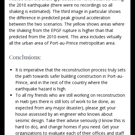
the 2010 earthquake (there were no recordings so all
shaking is estimated). The third image in particular shows
the difference in predicted peak ground acceleration
between the two scenarios. The yellow shows areas where
the shaking from the EPGF rupture is higher than that
predicted from the 2010 event. This area includes virtually
all the urban area of Port-au-Prince metropolitan area.
Conclusions:
It is imperative that the reconstruction process truly sets
the path towards safer building construction in Port-au-
Prince, and in the rest of the country where the
earthquake hazard is high.
To all my friends who are still working on reconstruction
in Haiti (yes there is still lots of work to be done, as
expected from any major disaster), please get your
house assessed by an engineer who knows about
seismic design. Take their advise seriously (I know this is
hard to do), and change homes if you need. Get your
organizations to evaluate each of their offices and staff