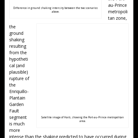
au-Prince
Difference in ground shaking intensity between the two scenarios
metropoli
above.
tan zone,
the
ground
shaking
resulting
from the
hypotheti
cal (and
plausible)
rupture of
the
Enriquillo-
Plantain
Garden
Fault
segment
Satellite image of Haiti, showing the Port-au-Prince metropolitan
area.
is much
more
intense than the shaking predicted to have occurred during