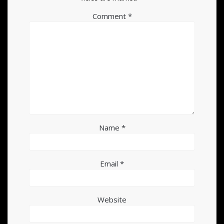
Comment
*
Name
*
Email
*
Website