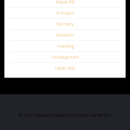
Nepal-IER
R-Project
Recovery
Research
Teaching
Uncategorized
Urban Risk
© 2026 Disaster Analytics for Society Lab @NTU.