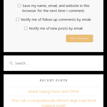
Save my name, email, and website in this
browser for the next time I comment.
Notify me of follow-up comments by email.
Notify me of new posts by email.
Search
for:
RECENT POSTS
Global Tipping Points and COP30
Flow-Tub: a computationally efficient large-scale flood
mapping model