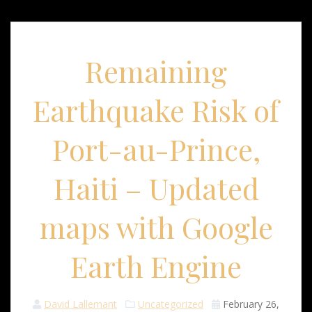
Remaining
Earthquake Risk of
Port-au-Prince,
Haiti – Updated
maps with Google
Earth Engine
David Lallemant
Uncategorized
February 26,