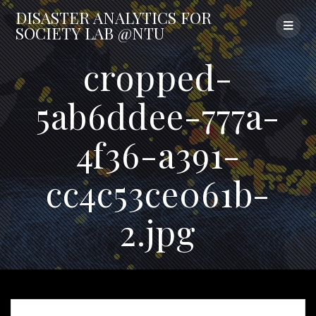
Skip
DISASTER
ANALYTICS
FOR
to
SOCIETY
LAB
@NTU
content
cropped-
5ab6ddee-777a-
4f36-a391-
cc4c53ce061b-
2.jpg