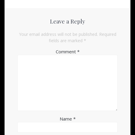
Leave a Reply
Your email address will not be published.
Required
fields are marked
*
Comment
*
Name
*