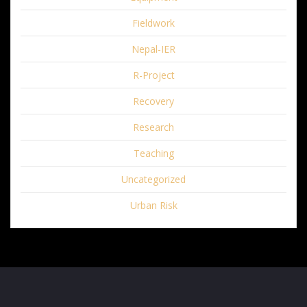
Fieldwork
Nepal-IER
R-Project
Recovery
Research
Teaching
Uncategorized
Urban Risk