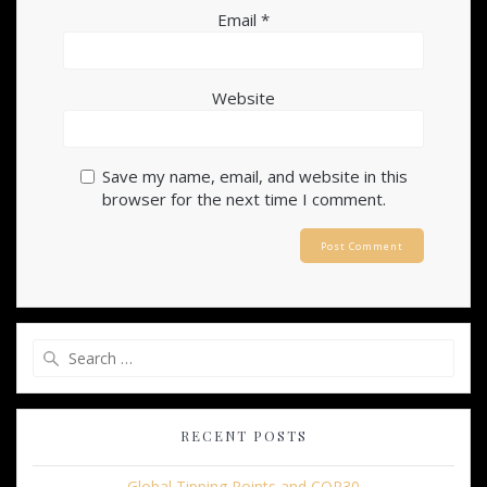
Email
*
Website
Save my name, email, and website in this
browser for the next time I comment.
Search
for:
RECENT POSTS
Global Tipping Points and COP30