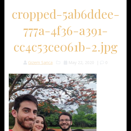
cropped-5ab6ddee-
777a-4f36-a391-
cc4c53ce061b-2.jpg
Gizem Sarica
May 22, 2020
|
0