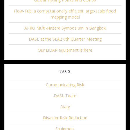
Flow-Tub: a computationally efficient large-scale flood
mapping model
APRU Multi-Hazard Symposium in Bangkok
DASL at the SEA2 6th Quarter Meeting
Our LiDAR equipment is here
TAGS
Communicating Risk
DASL Team
Diary
Disaster Risk Reduction
Equipment