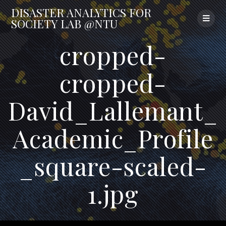
Skip
DISASTER
ANALYTICS
FOR
to
SOCIETY
LAB
@NTU
content
cropped-
cropped-
David_Lallemant_
Academic_Profile
_square-scaled-
1.jpg