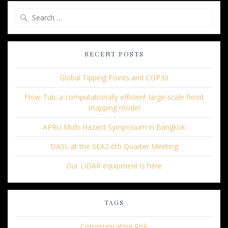
Search
for:
RECENT POSTS
Global Tipping Points and COP30
Flow-Tub: a computationally efficient large-scale flood
mapping model
APRU Multi-Hazard Symposium in Bangkok
DASL at the SEA2 6th Quarter Meeting
Our LiDAR equipment is here
TAGS
Communicating Risk