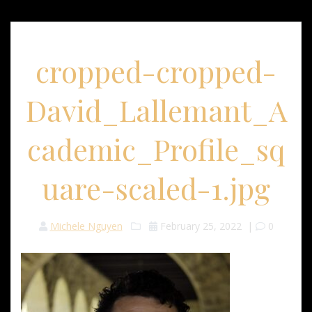
cropped-cropped-
David_Lallemant_A
cademic_Profile_sq
uare-scaled-1.jpg
Michele Nguyen
February 25, 2022
|
0