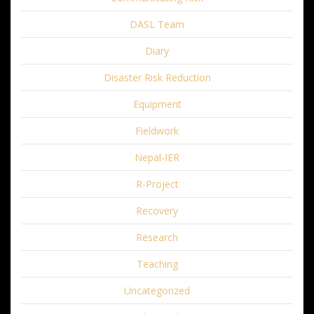
DASL Team
Diary
Disaster Risk Reduction
Equipment
Fieldwork
Nepal-IER
R-Project
Recovery
Research
Teaching
Uncategorized