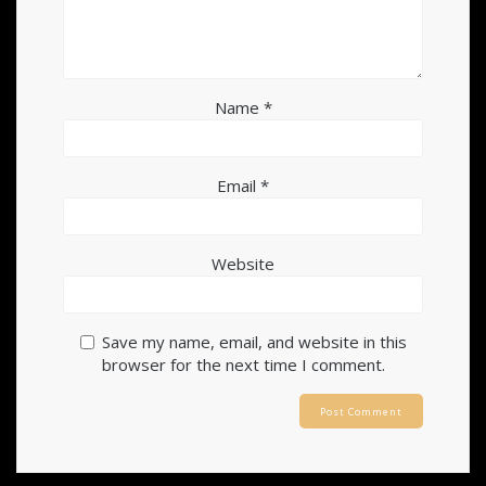
Name
*
Email
*
Website
Save my name, email, and website in this
browser for the next time I comment.