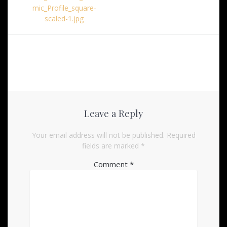
mic_Profile_square-
scaled-1.jpg
Leave a Reply
Your email address will not be published.
Required
fields are marked
*
Comment
*