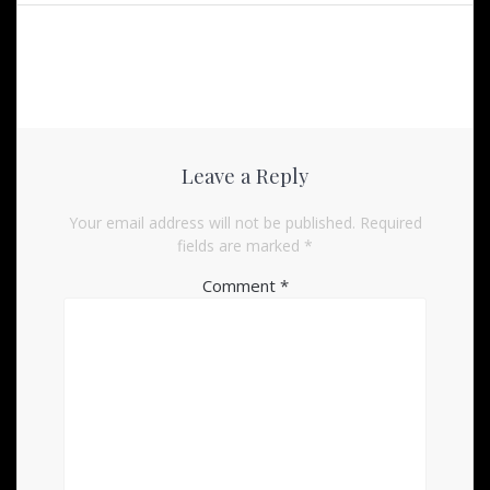
Leave a Reply
Your email address will not be published.
Required
fields are marked
*
Comment
*