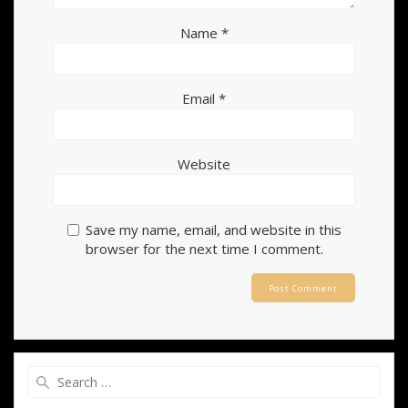
Name
*
Email
*
Website
Save my name, email, and website in this
browser for the next time I comment.
Search
for: