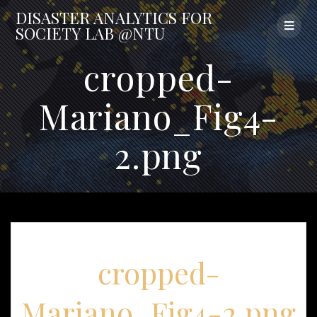
Skip
DISASTER
ANALYTICS
FOR
to
SOCIETY
LAB
@NTU
content
cropped-
Mariano_Fig4-
2.png
cropped-
Mariano_Fig4-2.png