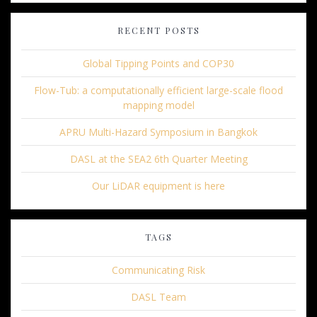
RECENT POSTS
Global Tipping Points and COP30
Flow-Tub: a computationally efficient large-scale flood
mapping model
APRU Multi-Hazard Symposium in Bangkok
DASL at the SEA2 6th Quarter Meeting
Our LiDAR equipment is here
TAGS
Communicating Risk
DASL Team