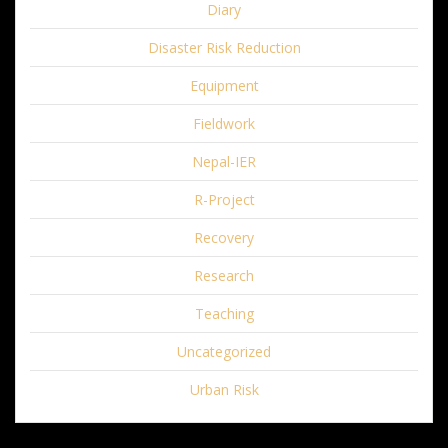
Diary
Disaster Risk Reduction
Equipment
Fieldwork
Nepal-IER
R-Project
Recovery
Research
Teaching
Uncategorized
Urban Risk