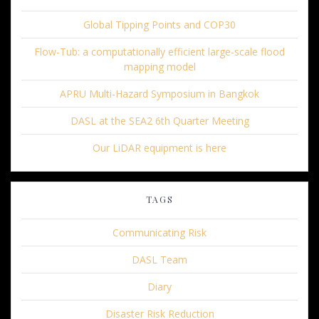
Global Tipping Points and COP30
Flow-Tub: a computationally efficient large-scale flood
mapping model
APRU Multi-Hazard Symposium in Bangkok
DASL at the SEA2 6th Quarter Meeting
Our LiDAR equipment is here
TAGS
Communicating Risk
DASL Team
Diary
Disaster Risk Reduction