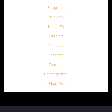
Equipment
Fieldwork
Nepal-IER
R-Project
Recovery
Research
Teaching
Uncategorized
Urban Risk