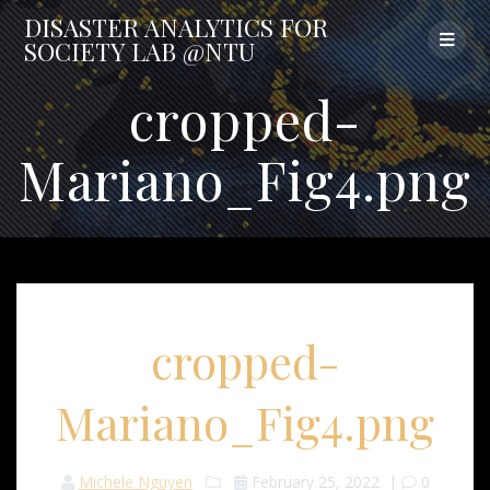
Skip
DISASTER
ANALYTICS
FOR
to
SOCIETY
LAB
@NTU
content
cropped-
Mariano_Fig4.png
cropped-
Mariano_Fig4.png
Michele Nguyen
February 25, 2022
|
0