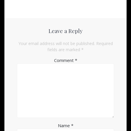
Leave a Reply
Your email address will not be published.
Required
fields are marked
*
Comment
*
Name
*