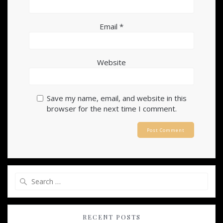
Email
*
Website
Save my name, email, and website in this
browser for the next time I comment.
Search
for:
RECENT POSTS