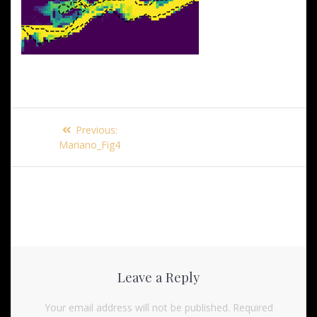
Post
Previous
Previous:
navigation
post:
Mariano_Fig4
Leave a Reply
Your email address will not be published.
Required