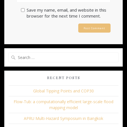
Save my name, email, and website in this
browser for the next time I comment.
Search
for:
RECENT POSTS
Global Tipping Points and COP30
Flow-Tub: a computationally efficient large-scale flood
mapping model
APRU Multi-Hazard Symposium in Bangkok