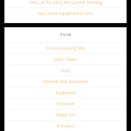
DASL at the SEA2 6th Quarter Meeting
Our LiDAR equipment is here
TAGS
Communicating Risk
DASL Team
Diary
Disaster Risk Reduction
Equipment
Fieldwork
Nepal-IER
R-Project