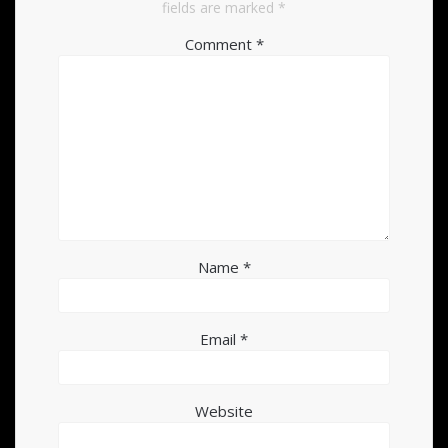
fields are marked
*
Comment
*
Name
*
Email
*
Website