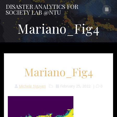
Skip
DISASTER
ANALYTICS
FOR
to
SOCIETY
LAB
@NTU
content
Mariano_Fig4
Mariano_Fig4
Michele Nguyen
February 25, 2022
|
0